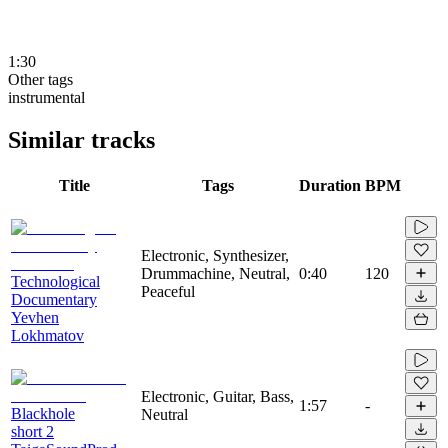
1:30
Other tags
instrumental
Similar tracks
Title
Tags
Duration
BPM
Electronic, Synthesizer,
Drummachine, Neutral,
0:40
120
Technological
Peaceful
Documentary
Yevhen
Lokhmatov
Electronic, Guitar, Bass,
1:57
-
Blackhole
Neutral
short 2