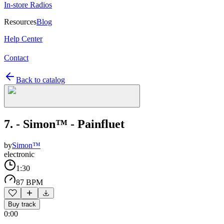
In-store Radios
Resources
Blog
Help Center
Contact
Back to catalog
7. - Simon™ - Painfluet
by
Simon™
electronic
1:30
87 BPM
Buy track
0:00