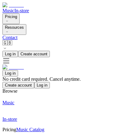
Music
In-store
Pricing
Resources
Contact
🇬🇧
Log in
Create account
Log in
No credit card required. Cancel anytime.
Create account
Log in
Browse
Music
In-store
Pricing
Music Catalog