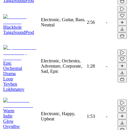
TaigaSoundProd
Electronic, Guitar, Bass,
2:56
-
Neutral
Blackhole
TaigaSoundProd
Electronic, Orchestra,
Epic
Adventure, Corporate,
1:28
-
Orchestral
Sad, Epic
Drama
Loop
Yevhen
Lokhmatov
Warm
Electronic, Happy,
Indie
1:53
-
Upbeat
Glow
Osynthw