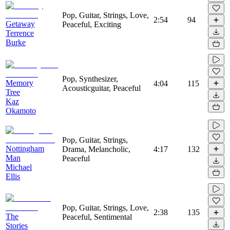
Pop, Guitar, Strings, Love,
2:54
94
Getaway
Peaceful, Exciting
Terrence
Burke
Pop, Synthesizer,
Memory
4:04
115
Acousticguitar, Peaceful
Tree
Kaz
Okamoto
Pop, Guitar, Strings,
Nottingham
Drama, Melancholic,
4:17
132
Man
Peaceful
Michael
Ellis
Pop, Guitar, Strings, Love,
2:38
135
The
Peaceful, Sentimental
Stories