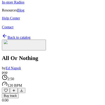
In-store Radios
Resources
Blog
Help Center
Contact
Back to catalog
All Or Nothing
by
Ed Napoli
pop
2:50
120 BPM
Buy track
0:00