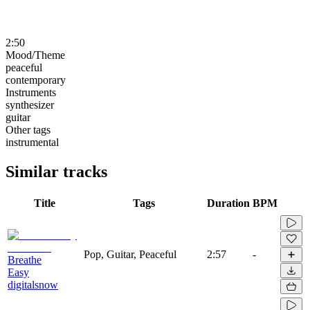
2:50
Mood/Theme
peaceful
contemporary
Instruments
synthesizer
guitar
Other tags
instrumental
Similar tracks
Title
Tags
Duration
BPM
Pop, Guitar, Peaceful
2:57
-
Breathe
Easy
digitalsnow