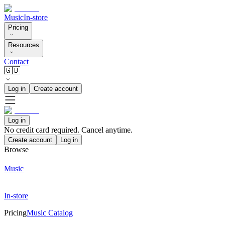
Music
In-store
Pricing
Resources
Contact
🇬🇧
Log in
Create account
Log in
No credit card required. Cancel anytime.
Create account
Log in
Browse
Music
In-store
Pricing
Music Catalog