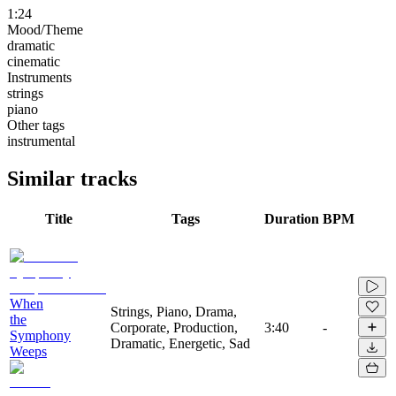
1:24
Mood/Theme
dramatic
cinematic
Instruments
strings
piano
Other tags
instrumental
Similar tracks
Title
Tags
Duration
BPM
When
Strings, Piano, Drama,
the
Corporate, Production,
3:40
-
Symphony
Dramatic, Energetic, Sad
Weeps