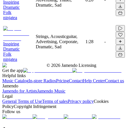
Inspiring
Dramatic, Sad
Dramatic
Folk
ninjatea
Strings, Acousticguitar,
Advertising, Corporate,
1:28
-
Inspiring
Dramatic, Sad
Dramatic
Folk
ninjatea
©
2026
Jamendo Licensing
Get the app
Helpful links
Music Catalog
In-store Radios
Pricing
Contact
Help Center
Contact us
Jamendo
Jamendo for Artists
Jamendo Music
Legal
General Terms of Use
Terms of sales
Privacy policy
Cookies
Policy
Copyright Infringement
Follow us