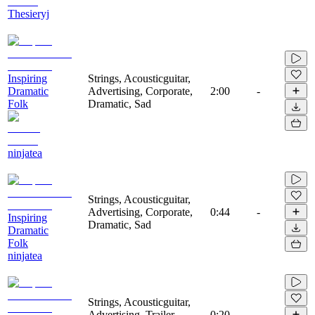
Thesieryj
Inspiring
Strings, Acousticguitar,
Dramatic
Advertising, Corporate,
2:00
-
Folk
Dramatic, Sad
ninjatea
Strings, Acousticguitar,
Advertising, Corporate,
0:44
-
Inspiring
Dramatic, Sad
Dramatic
Folk
ninjatea
Strings, Acousticguitar,
Advertising, Trailer,
0:20
-