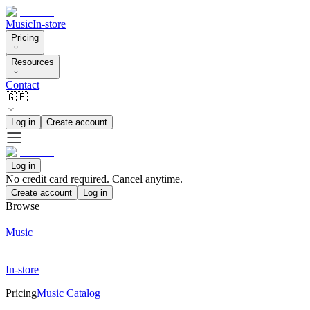
Music
In-store
Pricing
Resources
Contact
🇬🇧
Log in
Create account
Log in
No credit card required. Cancel anytime.
Create account
Log in
Browse
Music
In-store
Pricing
Music Catalog