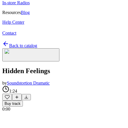
In-store Radios
Resources
Blog
Help Center
Contact
Back to catalog
Hidden Feelings
by
Soundstortion Dramatic
1:24
Buy track
0:00