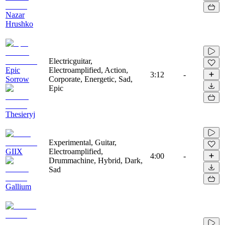
Nazar
Hrushko
Electricguitar,
Epic
Electroamplified, Action,
3:12
-
Sorrow
Corporate, Energetic, Sad,
Epic
Thesieryj
Experimental, Guitar,
GIIX
Electroamplified,
4:00
-
Drummachine, Hybrid, Dark,
Sad
Gallium