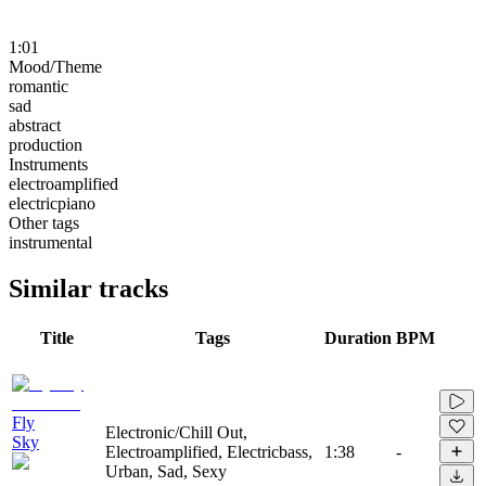
1:01
Mood/Theme
romantic
sad
abstract
production
Instruments
electroamplified
electricpiano
Other tags
instrumental
Similar tracks
Title
Tags
Duration
BPM
Fly
Electronic/Chill Out,
Sky
Electroamplified, Electricbass,
1:38
-
Urban, Sad, Sexy