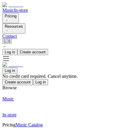
Music
In-store
Pricing
Resources
Contact
🇬🇧
Log in
Create account
Log in
No credit card required. Cancel anytime.
Create account
Log in
Browse
Music
In-store
Pricing
Music Catalog