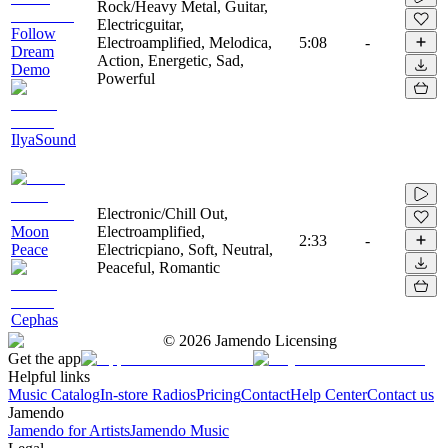
Rock/Heavy Metal, Guitar,
Electricguitar,
Follow
Electroamplified, Melodica,
5:08
-
Dream
Action, Energetic, Sad,
Demo
Powerful
IlyaSound
Electronic/Chill Out,
Moon
Electroamplified,
2:33
-
Peace
Electricpiano, Soft, Neutral,
Peaceful, Romantic
Cephas
©
2026
Jamendo Licensing
Get the app
Helpful links
Music Catalog
In-store Radios
Pricing
Contact
Help Center
Contact us
Jamendo
Jamendo for Artists
Jamendo Music