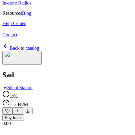
In-store Radios
Resources
Blog
Help Center
Contact
Back to catalog
Sad
by
Silent Station
1:01
112 BPM
Buy track
0:00