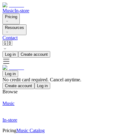
Music
In-store
Pricing
Resources
Contact
🇬🇧
Log in
Create account
Log in
No credit card required. Cancel anytime.
Create account
Log in
Browse
Music
In-store
Pricing
Music Catalog