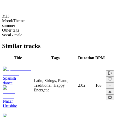
3:23
Mood/Theme
summer
Other tags
vocal - male
Similar tracks
Title
Tags
Duration
BPM
Spanish
Latin, Strings, Piano,
dance
Traditional, Happy,
2:02
103
Energetic
Nazar
Hrushko