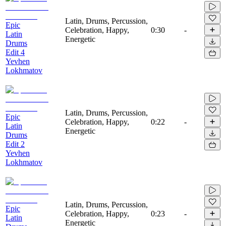
Latin, Drums, Percussion,
Epic
Celebration, Happy,
0:30
-
Latin
Energetic
Drums
Edit 4
Yevhen
Lokhmatov
Latin, Drums, Percussion,
Epic
Celebration, Happy,
0:22
-
Latin
Energetic
Drums
Edit 2
Yevhen
Lokhmatov
Latin, Drums, Percussion,
Epic
Celebration, Happy,
0:23
-
Latin
Energetic