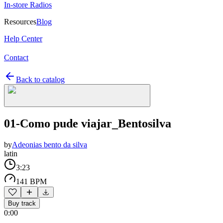
In-store Radios
Resources
Blog
Help Center
Contact
Back to catalog
01-Como pude viajar_Bentosilva
by
Adeonias bento da silva
latin
3:23
141 BPM
Buy track
0:00