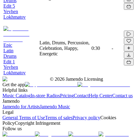
Drums
Edit 5
Yevhen
Lokhmatov
Latin, Drums, Percussion,
Epic
Celebration, Happy,
0:30
-
Latin
Energetic
Drums
Edit 1
Yevhen
Lokhmatov
©
2026
Jamendo Licensing
Get the app
Helpful links
Music Catalog
In-store Radios
Pricing
Contact
Help Center
Contact us
Jamendo
Jamendo for Artists
Jamendo Music
Legal
General Terms of Use
Terms of sales
Privacy policy
Cookies
Policy
Copyright Infringement
Follow us