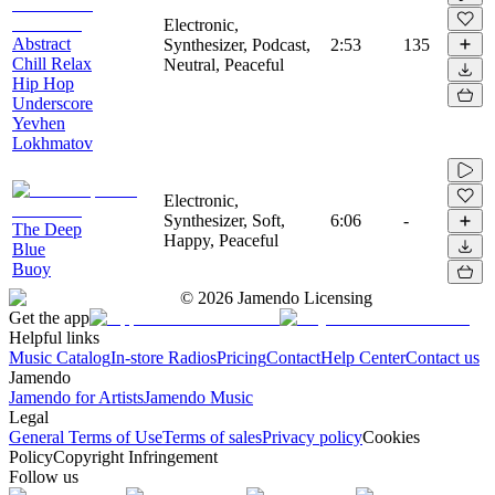
Electronic,
Abstract
Synthesizer, Podcast,
2:53
135
Chill Relax
Neutral, Peaceful
Hip Hop
Underscore
Yevhen
Lokhmatov
Electronic,
Synthesizer, Soft,
6:06
-
The Deep
Happy, Peaceful
Blue
Buoy
©
2026
Jamendo Licensing
Get the app
Helpful links
Music Catalog
In-store Radios
Pricing
Contact
Help Center
Contact us
Jamendo
Jamendo for Artists
Jamendo Music
Legal
General Terms of Use
Terms of sales
Privacy policy
Cookies
Policy
Copyright Infringement
Follow us