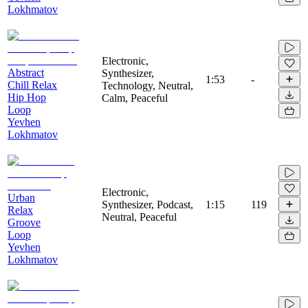
Lokhmatov
Electronic,
Abstract
Synthesizer,
1:53
-
Chill Relax
Technology, Neutral,
Hip Hop
Calm, Peaceful
Loop
Yevhen
Lokhmatov
Electronic,
Urban
Synthesizer, Podcast,
1:15
119
Relax
Neutral, Peaceful
Groove
Loop
Yevhen
Lokhmatov