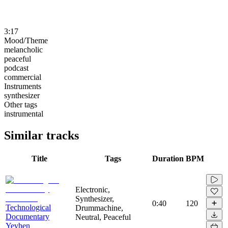
3:17
Mood/Theme
melancholic
peaceful
podcast
commercial
Instruments
synthesizer
Other tags
instrumental
Similar tracks
Title
Tags
Duration
BPM
Electronic,
Synthesizer,
0:40
120
Technological
Drummachine,
Documentary
Neutral, Peaceful
Yevhen