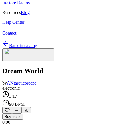
In-store Radios
Resources
Blog
Help Center
Contact
Back to catalog
Dream World
by
ANtarcticbreeze
electronic
3:17
90 BPM
Buy track
0:00