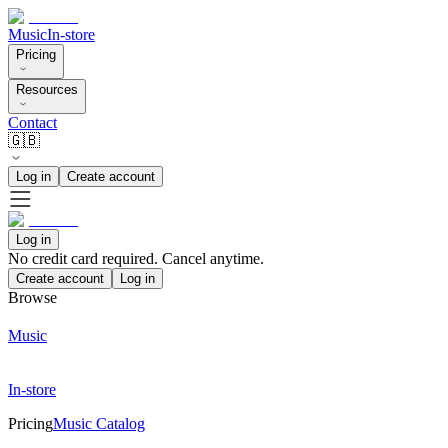
Music
In-store
Pricing
Resources
Contact
🇬🇧
Log in
Create account
Log in
No credit card required. Cancel anytime.
Create account
Log in
Browse
Music
In-store
Pricing
Music Catalog