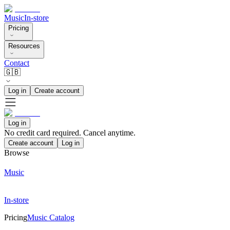
Music
In-store
Pricing
Resources
Contact
🇬🇧
Log in
Create account
Log in
No credit card required. Cancel anytime.
Create account
Log in
Browse
Music
In-store
Pricing
Music Catalog