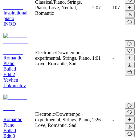
Classical/Piano, Strings,
Piano, Love, Neutral,
2:07
107
Inspirational
Romantic
piano
INOD
Electronic/Downtempo -
Romantic
experimental, Strings, Piano,
1:01
-
Piano
Love, Romantic, Sad
Ballad
Edit 2
Yevhen
Lokhmatov
Electronic/Downtempo -
Romantic
experimental, Strings, Piano,
2:26
-
Piano
Love, Romantic, Sad
Ballad
Edit 3