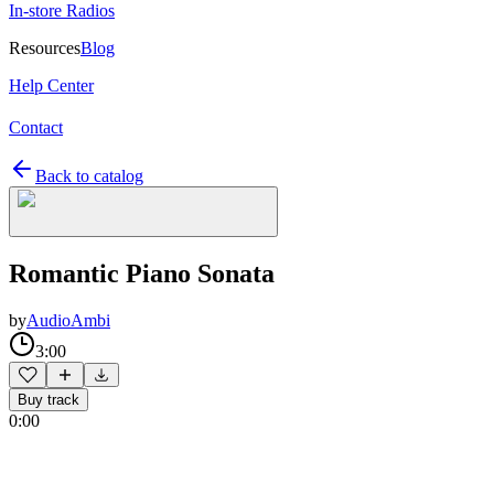
In-store Radios
Resources
Blog
Help Center
Contact
Back to catalog
Romantic Piano Sonata
by
AudioAmbi
3:00
Buy track
0:00