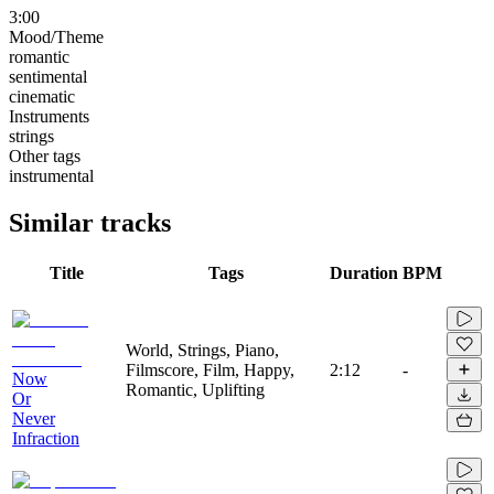
3:00
Mood/Theme
romantic
sentimental
cinematic
Instruments
strings
Other tags
instrumental
Similar tracks
Title
Tags
Duration
BPM
World, Strings, Piano,
Filmscore, Film, Happy,
2:12
-
Now
Romantic, Uplifting
Or
Never
Infraction