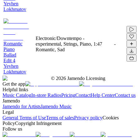
Yevhen
Lokhmatov
Electronic/Downtempo -
Romantic
experimental, Strings, Piano,
1:47
-
Piano
Romantic, Sad
Ballad
Edit 4
Yevhen
Lokhmatov
©
2026
Jamendo Licensing
Get the app
Helpful links
Music Catalog
In-store Radios
Pricing
Contact
Help Center
Contact us
Jamendo
Jamendo for Artists
Jamendo Music
Legal
General Terms of Use
Terms of sales
Privacy policy
Cookies
Policy
Copyright Infringement
Follow us