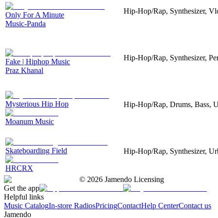
Hip-Hop/Rap, Synthesizer, V
Only For A Minute
Music-Panda
Hip-Hop/Rap, Synthesizer, Pe
Fake | Hiphop Music
Praz Khanal
Mysterious Hip Hop
Hip-Hop/Rap, Drums, Bass, 
Moanum Music
Skateboarding Field
Hip-Hop/Rap, Synthesizer, U
HRCRX
©
2026
Jamendo Licensing
Get the app
Helpful links
Music Catalog
In-store Radios
Pricing
Contact
Help Center
Contact us
Jamendo