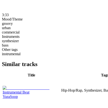
3:33
Mood/Theme
groovy
urban
commercial
Instruments
synthesizer
bass
Other tags
instrumental
Similar tracks
Title
Tag
Hip-Hop/Rap, Synthesizer, Ba
Instrumental Beat
YuraSoop