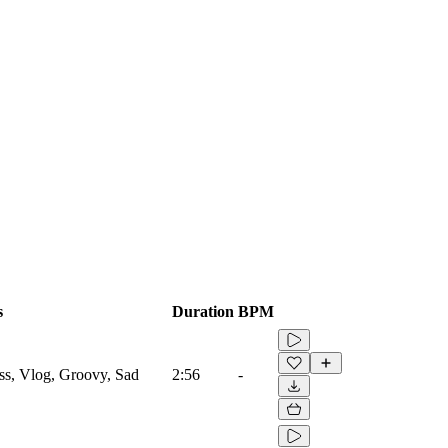
s
Duration
BPM
ss, Vlog, Groovy, Sad
2:56
-