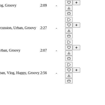
log, Groovy
2:09
-
rcussion, Urban, Groovy
2:27
-
Urban, Groovy
2:07
-
rban, Vlog, Happy, Groovy
2:56
-