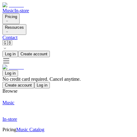
Music
In-store
Pricing
Resources
Contact
🇬🇧
Log in
Create account
Log in
No credit card required. Cancel anytime.
Create account
Log in
Browse
Music
In-store
Pricing
Music Catalog