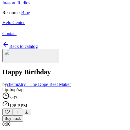
In-store Radios
Resources
Blog
Help Center
Contact
Back to catalog
Happy Birthday
by
chemiZtry - The Dope Beat Maker
hip-hop/rap
3:33
128 BPM
Buy track
0:00