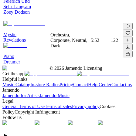
Feierlich Und
Sehr Langsam
Zoey Dodson
Mystic
Orchestra,
Revelations
Corporate, Neutral,
5:52
122
Dark
Piano
Dreamer
©
2026
Jamendo Licensing
Get the app
Helpful links
Music Catalog
In-store Radios
Pricing
Contact
Help Center
Contact us
Jamendo
Jamendo for Artists
Jamendo Music
Legal
General Terms of Use
Terms of sales
Privacy policy
Cookies
Policy
Copyright Infringement
Follow us