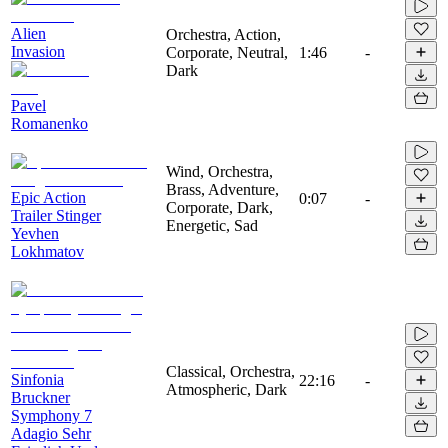
Alien
Orchestra, Action,
Invasion
Corporate, Neutral,
1:46
-
Dark
Pavel
Romanenko
Wind, Orchestra,
Brass, Adventure,
Epic Action
0:07
-
Corporate, Dark,
Trailer Stinger
Energetic, Sad
Yevhen
Lokhmatov
Classical, Orchestra,
Sinfonia
22:16
-
Atmospheric, Dark
Bruckner
Symphony 7
Adagio Sehr