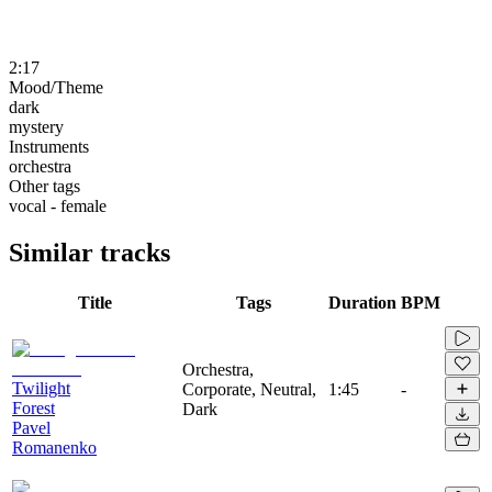
2:17
Mood/Theme
dark
mystery
Instruments
orchestra
Other tags
vocal - female
Similar tracks
Title
Tags
Duration
BPM
Orchestra,
Twilight
Corporate, Neutral,
1:45
-
Forest
Dark
Pavel
Romanenko