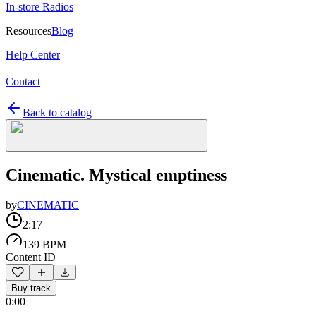
In-store Radios
Resources
Blog
Help Center
Contact
Back to catalog
Cinematic. Mystical emptiness
by
CINEMATIC
2:17
139 BPM
Content ID
Buy track
0:00