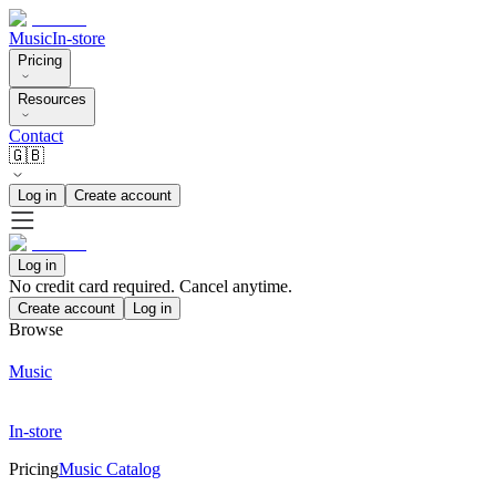
Music
In-store
Pricing
Resources
Contact
🇬🇧
Log in
Create account
Log in
No credit card required. Cancel anytime.
Create account
Log in
Browse
Music
In-store
Pricing
Music Catalog