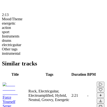
2:13
Mood/Theme
energetic
action
sport
Instruments
drums
electricguitar
Other tags
instrumental
Similar tracks
Title
Tags
Duration
BPM
Rock, Electricguitar,
Electroamplified, Hybrid,
2:21
-
Force
Neutral, Groovy, Energetic
Yourself
Serge