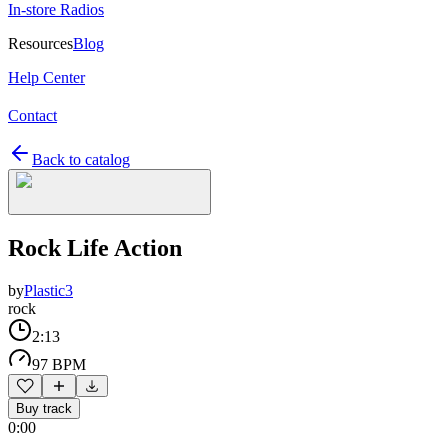
In-store Radios
Resources
Blog
Help Center
Contact
Back to catalog
Rock Life Action
by
Plastic3
rock
2:13
97 BPM
Buy track
0:00