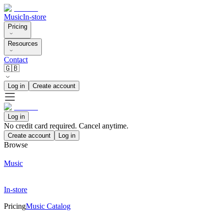
Music
In-store
Pricing
Resources
Contact
🇬🇧
Log in
Create account
Log in
No credit card required. Cancel anytime.
Create account
Log in
Browse
Music
In-store
Pricing
Music Catalog