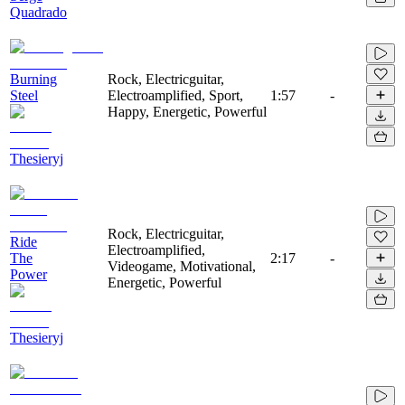
Quadrado
Burning
Rock, Electricguitar,
Steel
Electroamplified, Sport,
1:57
-
Happy, Energetic, Powerful
Thesieryj
Rock, Electricguitar,
Ride
Electroamplified,
The
2:17
-
Videogame, Motivational,
Power
Energetic, Powerful
Thesieryj