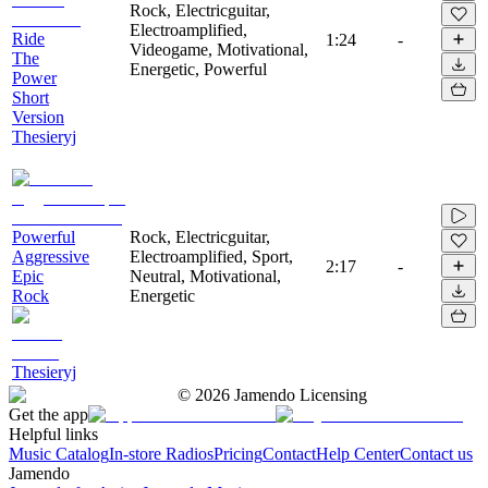
Rock, Electricguitar,
Electroamplified,
Ride
1:24
-
Videogame, Motivational,
The
Energetic, Powerful
Power
Short
Version
Thesieryj
Powerful
Rock, Electricguitar,
Aggressive
Electroamplified, Sport,
2:17
-
Epic
Neutral, Motivational,
Rock
Energetic
Thesieryj
©
2026
Jamendo Licensing
Get the app
Helpful links
Music Catalog
In-store Radios
Pricing
Contact
Help Center
Contact us
Jamendo