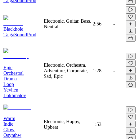
TaigaSoundProd
Electronic, Guitar, Bass,
2:56
-
Neutral
Blackhole
TaigaSoundProd
Electronic, Orchestra,
Epic
Adventure, Corporate,
1:28
-
Orchestral
Sad, Epic
Drama
Loop
Yevhen
Lokhmatov
Warm
Electronic, Happy,
Indie
1:53
-
Upbeat
Glow
Osynthw