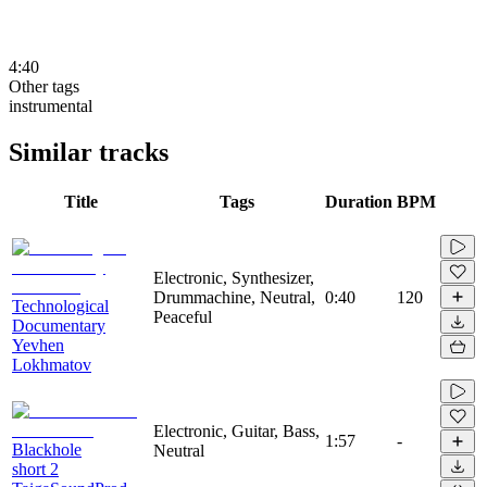
4:40
Other tags
instrumental
Similar tracks
Title
Tags
Duration
BPM
Electronic, Synthesizer,
Drummachine, Neutral,
0:40
120
Technological
Peaceful
Documentary
Yevhen
Lokhmatov
Electronic, Guitar, Bass,
1:57
-
Blackhole
Neutral
short 2