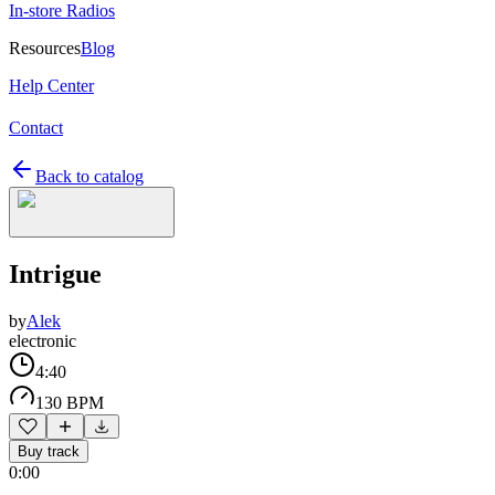
In-store Radios
Resources
Blog
Help Center
Contact
Back to catalog
Intrigue
by
Alek
electronic
4:40
130 BPM
Buy track
0:00