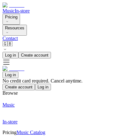
Music
In-store
Pricing
Resources
Contact
🇬🇧
Log in
Create account
Log in
No credit card required. Cancel anytime.
Create account
Log in
Browse
Music
In-store
Pricing
Music Catalog