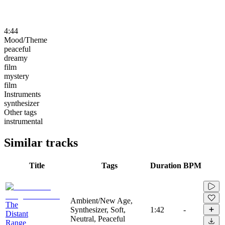
4:44
Mood/Theme
peaceful
dreamy
film
mystery
film
Instruments
synthesizer
Other tags
instrumental
Similar tracks
Title
Tags
Duration
BPM
Ambient/New Age,
The
Synthesizer, Soft,
1:42
-
Distant
Neutral, Peaceful
Range