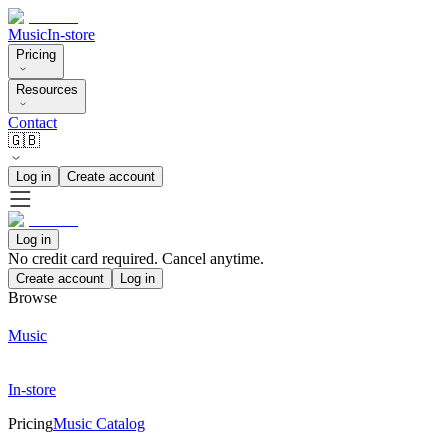
Music
In-store
Pricing
Resources
Contact
🇬🇧
Log in
Create account
Log in
No credit card required. Cancel anytime.
Create account
Log in
Browse
Music
In-store
Pricing
Music Catalog