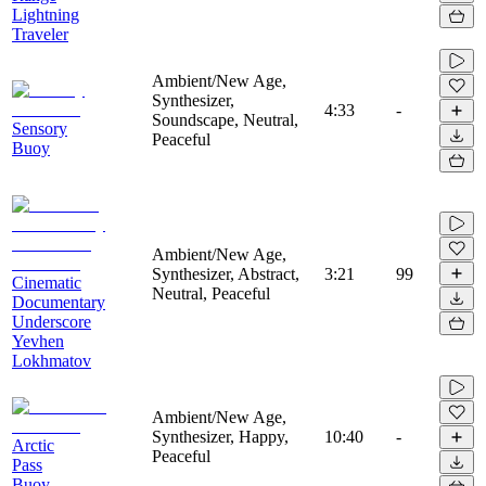
Lightning
Traveler
Ambient/New Age,
Synthesizer,
4:33
-
Soundscape, Neutral,
Sensory
Peaceful
Buoy
Ambient/New Age,
Synthesizer, Abstract,
3:21
99
Cinematic
Neutral, Peaceful
Documentary
Underscore
Yevhen
Lokhmatov
Ambient/New Age,
Synthesizer, Happy,
10:40
-
Arctic
Peaceful
Pass
Buoy