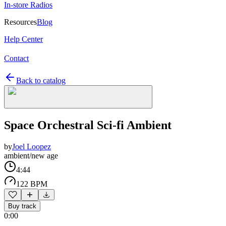
In-store Radios
Resources
Blog
Help Center
Contact
Back to catalog
Space Orchestral Sci-fi Ambient
by
Joel Loopez
ambient/new age
4:44
122 BPM
Buy track
0:00