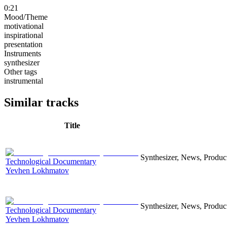
0:21
Mood/Theme
motivational
inspirational
presentation
Instruments
synthesizer
Other tags
instrumental
Similar tracks
Title
Synthesizer, News, Producti
Technological Documentary
Yevhen Lokhmatov
Synthesizer, News, Producti
Technological Documentary
Yevhen Lokhmatov