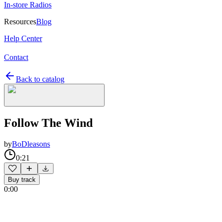
In-store Radios
Resources
Blog
Help Center
Contact
Back to catalog
Follow The Wind
by
BoDleasons
0:21
Buy track
0:00