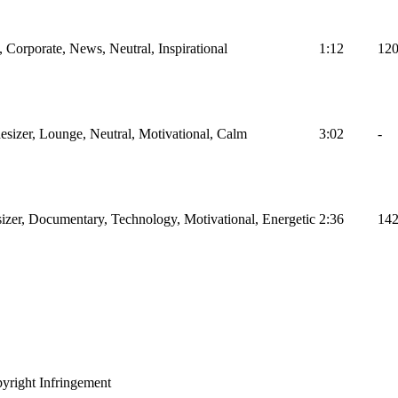
Corporate, News, Neutral, Inspirational
1:12
12
hesizer, Lounge, Neutral, Motivational, Calm
3:02
-
izer, Documentary, Technology, Motivational, Energetic
2:36
14
yright Infringement