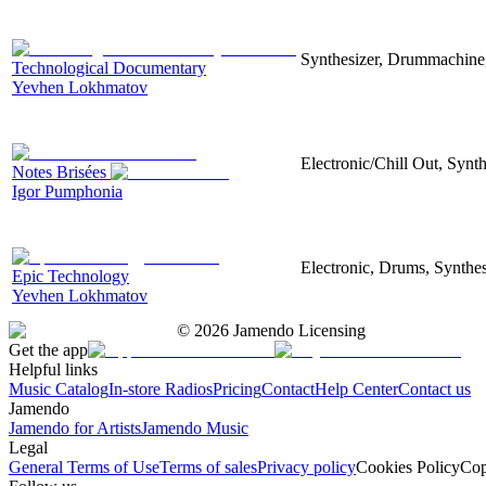
Synthesizer, Drummachine, 
Technological Documentary
Yevhen Lokhmatov
Electronic/Chill Out, Synt
Notes Brisées
Igor Pumphonia
Electronic, Drums, Synthes
Epic Technology
Yevhen Lokhmatov
©
2026
Jamendo Licensing
Get the app
Helpful links
Music Catalog
In-store Radios
Pricing
Contact
Help Center
Contact us
Jamendo
Jamendo for Artists
Jamendo Music
Legal
General Terms of Use
Terms of sales
Privacy policy
Cookies Policy
Cop