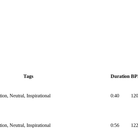
Tags
Duration
B
on, Neutral, Inspirational
0:40
12
on, Neutral, Inspirational
0:56
12