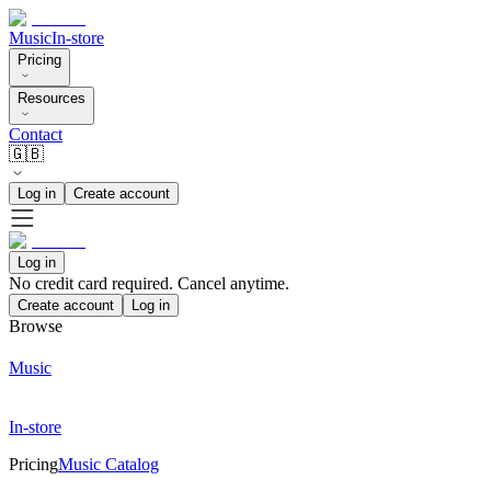
Music
In-store
Pricing
Resources
Contact
🇬🇧
Log in
Create account
Log in
No credit card required. Cancel anytime.
Create account
Log in
Browse
Music
In-store
Pricing
Music Catalog