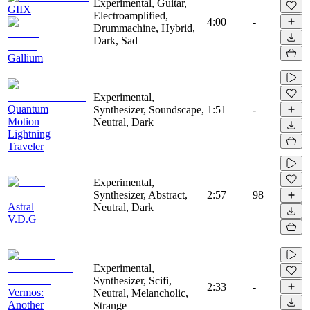
Experimental, Guitar,
GIIX
Electroamplified,
4:00
-
Drummachine, Hybrid,
Dark, Sad
Gallium
Experimental,
Quantum
Synthesizer, Soundscape,
1:51
-
Motion
Neutral, Dark
Lightning
Traveler
Experimental,
Synthesizer, Abstract,
2:57
98
Astral
Neutral, Dark
V.D.G
Experimental,
Synthesizer, Scifi,
2:33
-
Vermos:
Neutral, Melancholic,
Another
Strange