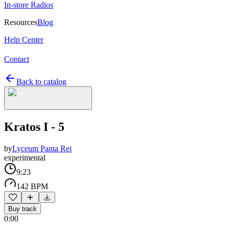
In-store Radios
Resources
Blog
Help Center
Contact
Back to catalog
Kratos I - 5
by
Lyceum Panta Rei
experimental
9:23
142 BPM
Buy track
0:00