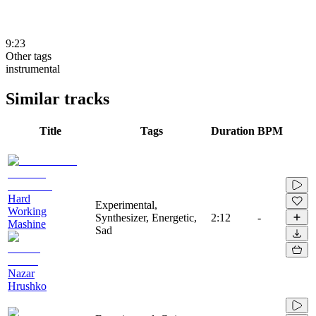
9:23
Other tags
instrumental
Similar tracks
Title
Tags
Duration
BPM
Hard
Experimental,
Working
Synthesizer, Energetic,
2:12
-
Mashine
Sad
Nazar
Hrushko