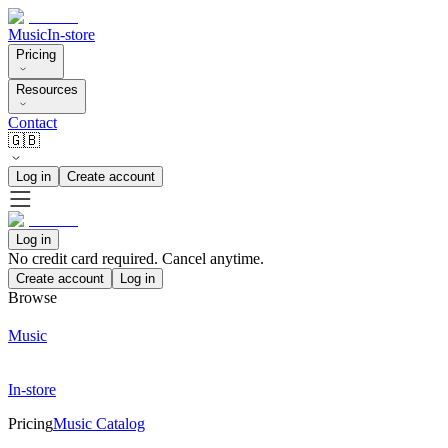
Music
In-store
Pricing
Resources
Contact
🇬🇧
Log in
Create account
Log in
No credit card required. Cancel anytime.
Create account
Log in
Browse
Music
In-store
Pricing
Music Catalog