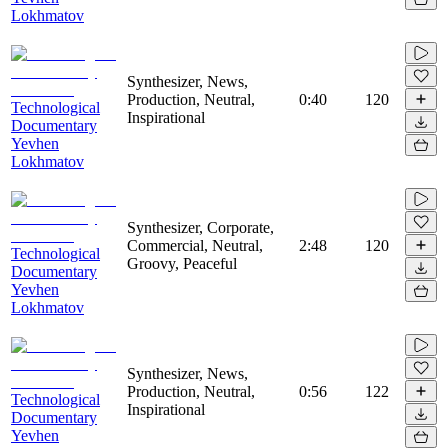
Lokhmatov
Synthesizer, News,
Production, Neutral,
0:40
120
Technological
Inspirational
Documentary
Yevhen
Lokhmatov
Synthesizer, Corporate,
Commercial, Neutral,
2:48
120
Technological
Groovy, Peaceful
Documentary
Yevhen
Lokhmatov
Synthesizer, News,
Production, Neutral,
0:56
122
Technological
Inspirational
Documentary
Yevhen