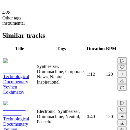
4:28
Other tags
instrumental
Similar tracks
Title
Tags
Duration
BPM
Synthesizer,
Drummachine, Corporate,
1:12
120
Technological
News, Neutral,
Documentary
Inspirational
Yevhen
Lokhmatov
Electronic, Synthesizer,
Drummachine, Neutral,
0:40
120
Technological
Peaceful
Documentary
Yevhen