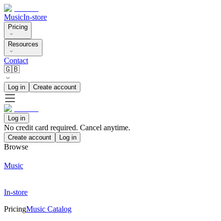
Music
In-store
Pricing
Resources
Contact
🇬🇧
Log in
Create account
Log in
No credit card required. Cancel anytime.
Create account
Log in
Browse
Music
In-store
Pricing
Music Catalog