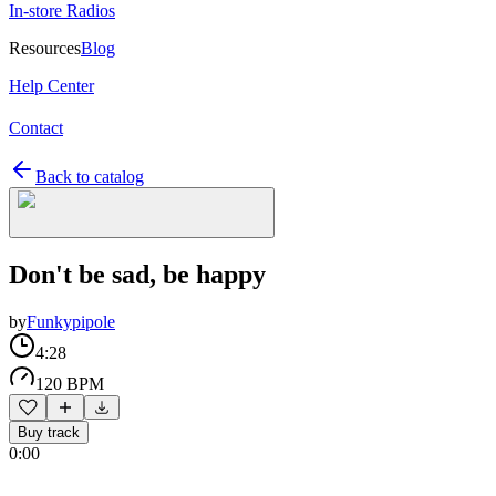
In-store Radios
Resources
Blog
Help Center
Contact
Back to catalog
Don't be sad, be happy
by
Funkypipole
4:28
120 BPM
Buy track
0:00