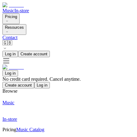
Music
In-store
Pricing
Resources
Contact
🇬🇧
Log in
Create account
Log in
No credit card required. Cancel anytime.
Create account
Log in
Browse
Music
In-store
Pricing
Music Catalog