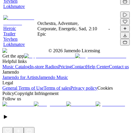
Yevhen
Lokhmatov
Orchestra, Adventure,
Heroic
Corporate, Energetic, Sad,
2:10
-
Trailer
Epic
Yevhen
Lokhmatov
©
2026
Jamendo Licensing
Get the app
Helpful links
Music Catalog
In-store Radios
Pricing
Contact
Help Center
Contact us
Jamendo
Jamendo for Artists
Jamendo Music
Legal
General Terms of Use
Terms of sales
Privacy policy
Cookies
Policy
Copyright Infringement
Follow us