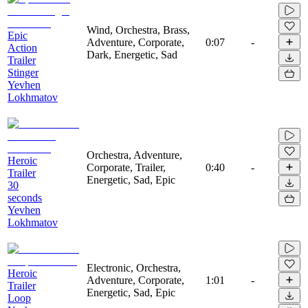
Wind, Orchestra, Brass,
Epic
Adventure, Corporate,
0:07
-
Action
Dark, Energetic, Sad
Trailer
Stinger
Yevhen
Lokhmatov
Orchestra, Adventure,
Heroic
Corporate, Trailer,
0:40
-
Trailer
Energetic, Sad, Epic
30
seconds
Yevhen
Lokhmatov
Electronic, Orchestra,
Heroic
Adventure, Corporate,
1:01
-
Trailer
Energetic, Sad, Epic
Loop