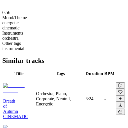
0:56
Mood/Theme
energetic
cinematic
Instruments
orchestra
Other tags
instrumental
Similar tracks
Title
Tags
Duration
BPM
Orchestra, Piano,
Corporate, Neutral,
3:24
-
Breath
Energetic
of
Autumn
CINEMATIC