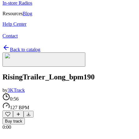
In-store Radios
Resources
Blog
Help Center
Contact
Back to catalog
RisingTrailer_Long_bpm190
by
3KTrack
0:56
127 BPM
Buy track
0:00