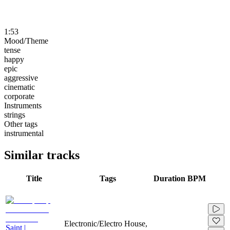
1:53
Mood/Theme
tense
happy
epic
aggressive
cinematic
corporate
Instruments
strings
Other tags
instrumental
Similar tracks
Title
Tags
Duration
BPM
Electronic/Electro House,
Saint |