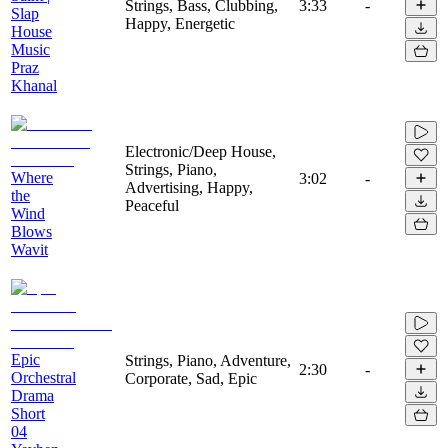
Strings, Bass, Clubbing,
3:33
-
Slap
Happy, Energetic
House
Music
Praz
Khanal
Electronic/Deep House,
Strings, Piano,
Where
3:02
-
Advertising, Happy,
the
Peaceful
Wind
Blows
Wavit
Epic
Strings, Piano, Adventure,
2:30
-
Orchestral
Corporate, Sad, Epic
Drama
Short
04