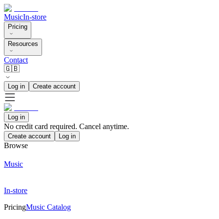
Music
In-store
Pricing
Resources
Contact
🇬🇧
Log in
Create account
Log in
No credit card required. Cancel anytime.
Create account
Log in
Browse
Music
In-store
Pricing
Music Catalog