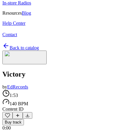
In-store Radios
Resources
Blog
Help Center
Contact
Back to catalog
Victory
by
EdRecords
1:53
140 BPM
Content ID
Buy track
0:00