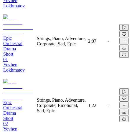
Yevhen
Lokhmatov
Epic
Strings, Piano, Adventure,
2:07
-
Orchestral
Corporate, Sad, Epic
Drama
Short
01
Yevhen
Lokhmatov
Strings, Piano, Adventure,
Epic
Corporate, Emotional,
1:22
-
Orchestral
Sad, Epic
Drama
Short
02
Yevhen