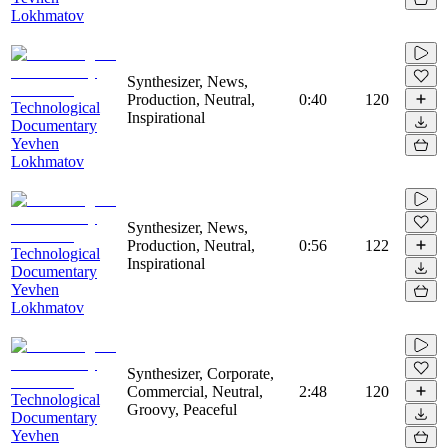
Lokhmatov
Synthesizer, News,
Production, Neutral,
0:40
120
Technological
Inspirational
Documentary
Yevhen
Lokhmatov
Synthesizer, News,
Production, Neutral,
0:56
122
Technological
Inspirational
Documentary
Yevhen
Lokhmatov
Synthesizer, Corporate,
Commercial, Neutral,
2:48
120
Technological
Groovy, Peaceful
Documentary
Yevhen