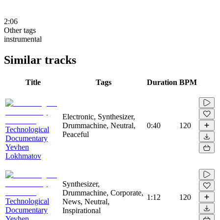
2:06
Other tags
instrumental
Similar tracks
Title
Tags
Duration
BPM
Electronic, Synthesizer,
Drummachine, Neutral,
0:40
120
Technological
Peaceful
Documentary
Yevhen
Lokhmatov
Synthesizer,
Drummachine, Corporate,
1:12
120
Technological
News, Neutral,
Documentary
Inspirational
Yevhen