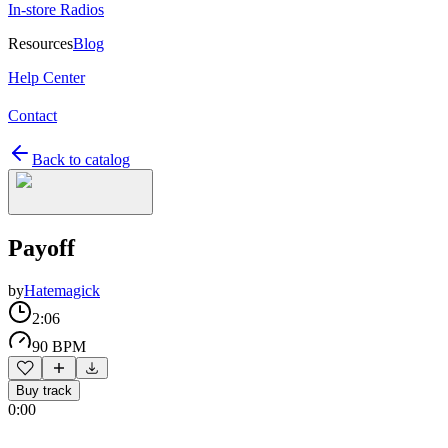
In-store Radios
Resources
Blog
Help Center
Contact
Back to catalog
Payoff
by
Hatemagick
2:06
90 BPM
Buy track
0:00