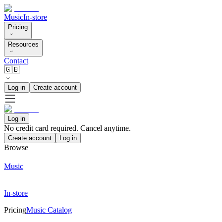
Music
In-store
Pricing
Resources
Contact
🇬🇧
Log in
Create account
Log in
No credit card required. Cancel anytime.
Create account
Log in
Browse
Music
In-store
Pricing
Music Catalog