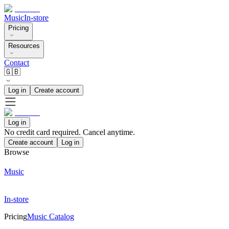
Music
In-store
Pricing
Resources
Contact
🇬🇧
Log in
Create account
Log in
No credit card required. Cancel anytime.
Create account
Log in
Browse
Music
In-store
Pricing
Music Catalog