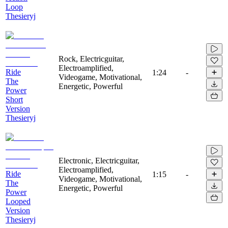
Loop
Thesieryj
Rock, Electricguitar,
Electroamplified,
Ride
1:24
-
Videogame, Motivational,
The
Energetic, Powerful
Power
Short
Version
Thesieryj
Electronic, Electricguitar,
Electroamplified,
Ride
1:15
-
Videogame, Motivational,
The
Energetic, Powerful
Power
Looped
Version
Thesieryj