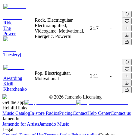
Rock, Electricguitar,
Ride
Electroamplified,
The
2:17
-
Videogame, Motivational,
Power
Energetic, Powerful
Thesieryj
Pop, Electricguitar,
2:11
-
Awarding
Motivational
Kirill
Kharchenko
©
2026
Jamendo Licensing
Get the app
Helpful links
Music Catalog
In-store Radios
Pricing
Contact
Help Center
Contact us
Jamendo
Jamendo for Artists
Jamendo Music
Legal
General Terms of Use
Terms of sales
Privacy policy
Cookies