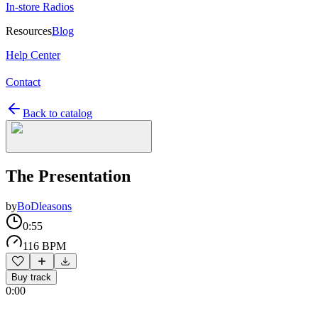
In-store Radios
Resources
Blog
Help Center
Contact
Back to catalog
The Presentation
by
BoDleasons
0:55
116 BPM
Buy track
0:00