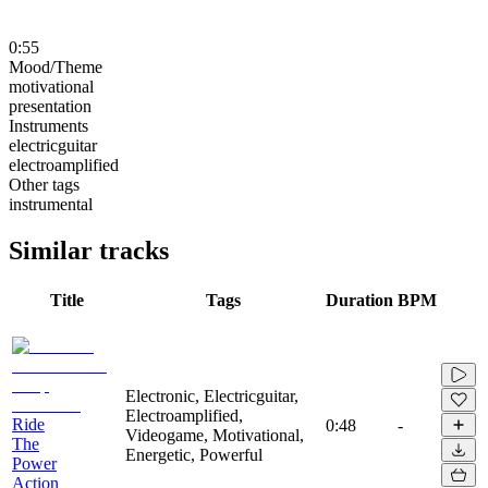
0:55
Mood/Theme
motivational
presentation
Instruments
electricguitar
electroamplified
Other tags
instrumental
Similar tracks
Title
Tags
Duration
BPM
Electronic, Electricguitar,
Electroamplified,
Ride
0:48
-
Videogame, Motivational,
The
Energetic, Powerful
Power
Action