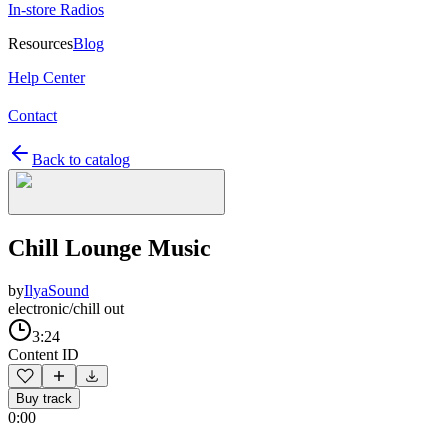
In-store Radios
Resources
Blog
Help Center
Contact
Back to catalog
Chill Lounge Music
by
IlyaSound
electronic/chill out
3:24
Content ID
Buy track
0:00