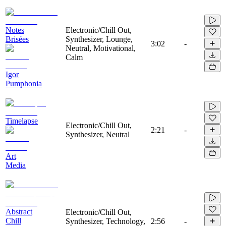
Notes
Electronic/Chill Out,
Brisées
Synthesizer, Lounge,
3:02
-
Neutral, Motivational,
Calm
Igor
Pumphonia
Timelapse
Electronic/Chill Out,
2:21
-
Synthesizer, Neutral
Art
Media
Abstract
Electronic/Chill Out,
Chill
Synthesizer, Technology,
2:56
-