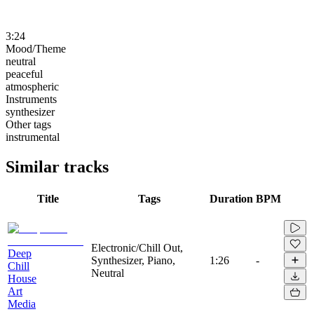
3:24
Mood/Theme
neutral
peaceful
atmospheric
Instruments
synthesizer
Other tags
instrumental
Similar tracks
Title
Tags
Duration
BPM
Electronic/Chill Out,
Deep
Synthesizer, Piano,
1:26
-
Chill
Neutral
House
Art
Media