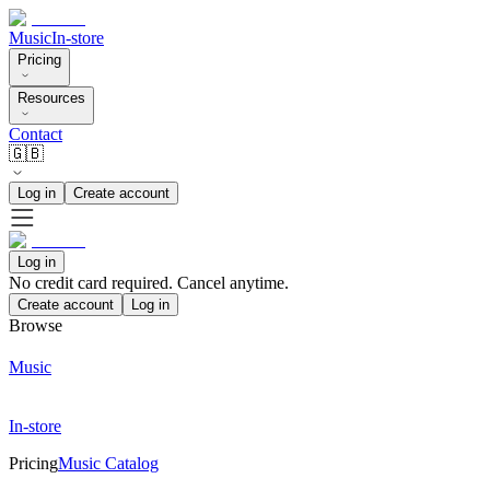
Music
In-store
Pricing
Resources
Contact
🇬🇧
Log in
Create account
Log in
No credit card required. Cancel anytime.
Create account
Log in
Browse
Music
In-store
Pricing
Music Catalog