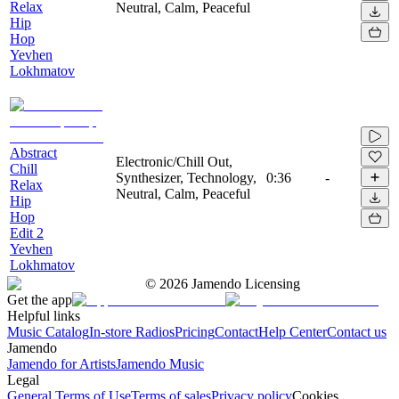
Relax
Neutral, Calm, Peaceful
Hip
Hop
Yevhen
Lokhmatov
Abstract
Electronic/Chill Out,
Chill
Synthesizer, Technology,
0:36
-
Relax
Neutral, Calm, Peaceful
Hip
Hop
Edit 2
Yevhen
Lokhmatov
©
2026
Jamendo Licensing
Get the app
Helpful links
Music Catalog
In-store Radios
Pricing
Contact
Help Center
Contact us
Jamendo
Jamendo for Artists
Jamendo Music
Legal
General Terms of Use
Terms of sales
Privacy policy
Cookies