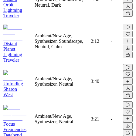
Orbit
Neutral, Dark
Lightning
Traveler
Ambient/New Age,
Synthesizer, Soundscape,
2:12
-
Distant
Neutral, Calm
Planet
Lightning
Traveler
Ambient/New Age,
3:40
-
Unfolding
Synthesizer, Neutral
Sharon
West
Ambient/New Age,
3:21
-
Synthesizer, Neutral
Focus
Frequencies
Databend