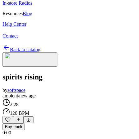
In-store Radios
Resources
Blog
Help Center
Contact
Back to catalog
spirits rising
by
softspace
ambient/new age
2:28
120 BPM
Buy track
0:00