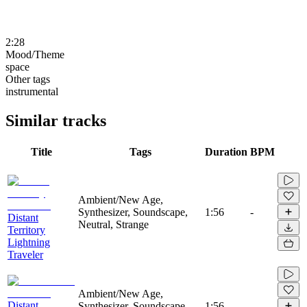
2:28
Mood/Theme
space
Other tags
instrumental
Similar tracks
Title
Tags
Duration
BPM
Ambient/New Age,
Synthesizer, Soundscape,
1:56
-
Distant
Neutral, Strange
Territory
Lightning
Traveler
Ambient/New Age,
Distant
Synthesizer, Soundscape,
1:56
-