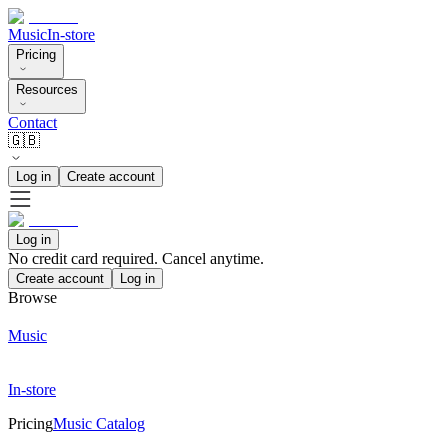
Music
In-store
Pricing
Resources
Contact
🇬🇧
Log in
Create account
Log in
No credit card required. Cancel anytime.
Create account
Log in
Browse
Music
In-store
Pricing
Music Catalog