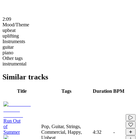
2:09
Mood/Theme
upbeat
uplifting
Instruments
guitar
piano
Other tags
instrumental
Similar tracks
Title
Tags
Duration
BPM
Run Out
of
Pop, Guitar, Strings,
Summer
Commercial, Happy,
4:32
-
Upbeat