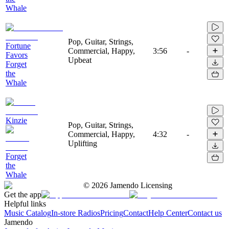
Whale
Pop, Guitar, Strings,
Fortune
Commercial, Happy,
3:56
-
Favors
Upbeat
Forget
the
Whale
Kinzie
Pop, Guitar, Strings,
Commercial, Happy,
4:32
-
Uplifting
Forget
the
Whale
©
2026
Jamendo Licensing
Get the app
Helpful links
Music Catalog
In-store Radios
Pricing
Contact
Help Center
Contact us
Jamendo