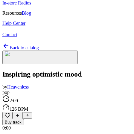
In-store Radios
Resources
Blog
Help Center
Contact
Back to catalog
Inspiring optimistic mood
by
Heavenless
pop
2:09
126 BPM
Buy track
0:00