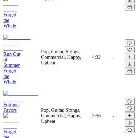
Forget
the
Whale
Pop, Guitar, Strings,
Run Out
Commercial, Happy,
4:32
-
of
Upbeat
Summer
Forget
the
Whale
Fortune
Favors
Pop, Guitar, Strings,
Commercial, Happy,
3:56
-
Upbeat
Forget
the