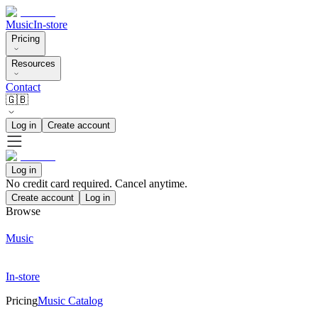
Music
In-store
Pricing
Resources
Contact
🇬🇧
Log in
Create account
Log in
No credit card required. Cancel anytime.
Create account
Log in
Browse
Music
In-store
Pricing
Music Catalog