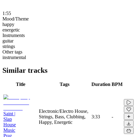
1:55
Mood/Theme
happy
energetic
Instruments
guitar
strings
Other tags
instrumental
Similar tracks
Title
Tags
Duration
BPM
Electronic/Electro House,
Saint |
Strings, Bass, Clubbing,
3:33
-
Slap
Happy, Energetic
House
Music
Praz