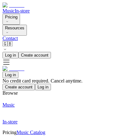
Music
In-store
Pricing
Resources
Contact
🇬🇧
Log in
Create account
Log in
No credit card required. Cancel anytime.
Create account
Log in
Browse
Music
In-store
Pricing
Music Catalog