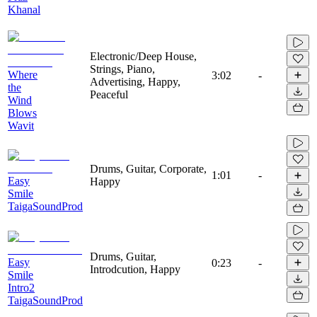
Khanal
Electronic/Deep House,
Strings, Piano,
Where
3:02
-
Advertising, Happy,
the
Peaceful
Wind
Blows
Wavit
Drums, Guitar, Corporate,
1:01
-
Easy
Happy
Smile
TaigaSoundProd
Drums, Guitar,
Easy
0:23
-
Introdcution, Happy
Smile
Intro2
TaigaSoundProd