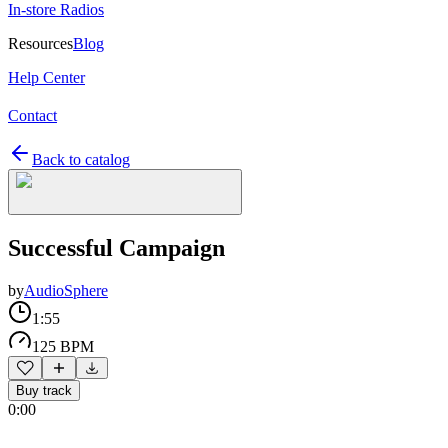
In-store Radios
Resources
Blog
Help Center
Contact
Back to catalog
Successful Campaign
by
AudioSphere
1:55
125 BPM
Buy track
0:00