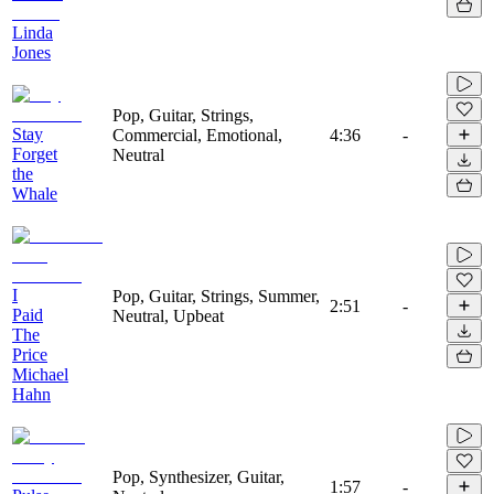
Linda
Jones
Pop, Guitar, Strings,
Stay
Commercial, Emotional,
4:36
-
Forget
Neutral
the
Whale
I
Pop, Guitar, Strings, Summer,
2:51
-
Paid
Neutral, Upbeat
The
Price
Michael
Hahn
Pop, Synthesizer, Guitar,
1:57
-