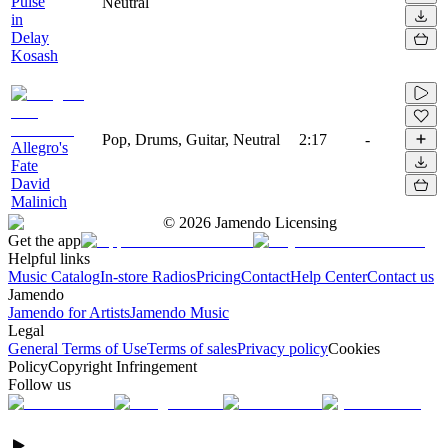
Pulse
Neutral
in
Delay
Kosash
Pop, Drums, Guitar, Neutral
2:17
-
Allegro's
Fate
David
Malinich
©
2026
Jamendo Licensing
Get the app
Helpful links
Music Catalog
In-store Radios
Pricing
Contact
Help Center
Contact us
Jamendo
Jamendo for Artists
Jamendo Music
Legal
General Terms of Use
Terms of sales
Privacy policy
Cookies
Policy
Copyright Infringement
Follow us