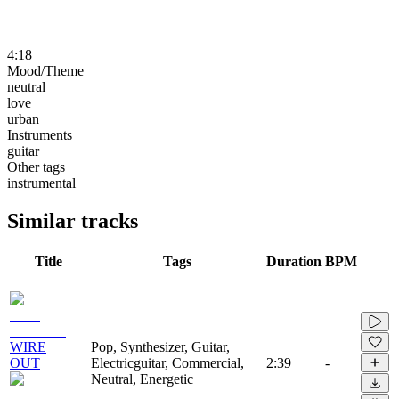
4:18
Mood/Theme
neutral
love
urban
Instruments
guitar
Other tags
instrumental
Similar tracks
Title
Tags
Duration
BPM
WIRE
Pop, Synthesizer, Guitar,
OUT
Electricguitar, Commercial,
2:39
-
Neutral, Energetic