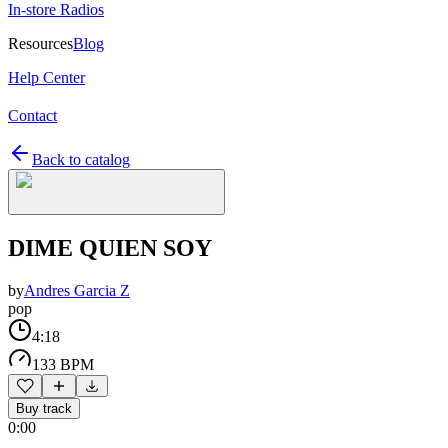
In-store Radios
Resources
Blog
Help Center
Contact
Back to catalog
DIME QUIEN SOY
by
Andres Garcia Z
pop
4:18
133 BPM
Buy track
0:00