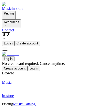
Music
In-store
Pricing
Resources
Contact
🇬🇧
Log in
Create account
Log in
No credit card required. Cancel anytime.
Create account
Log in
Browse
Music
In-store
Pricing
Music Catalog