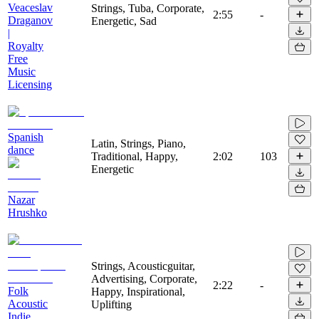
Veaceslav
Strings, Tuba, Corporate,
2:55
-
Draganov
Energetic, Sad
|
Royalty
Free
Music
Licensing
Spanish
Latin, Strings, Piano,
dance
Traditional, Happy,
2:02
103
Energetic
Nazar
Hrushko
Strings, Acousticguitar,
Advertising, Corporate,
2:22
-
Folk
Happy, Inspirational,
Acoustic
Uplifting
Indie