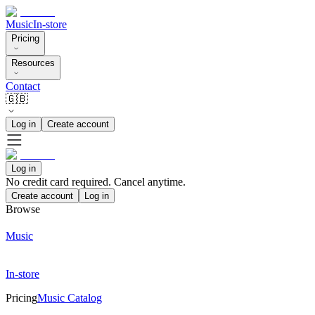
Music
In-store
Pricing
Resources
Contact
🇬🇧
Log in
Create account
Log in
No credit card required. Cancel anytime.
Create account
Log in
Browse
Music
In-store
Pricing
Music Catalog