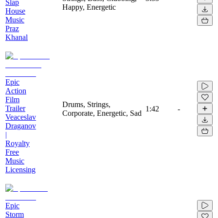
Slap
Happy, Energetic
House
Music
Praz
Khanal
Epic
Action
Film
Drums, Strings,
Trailer
1:42
-
Corporate, Energetic, Sad
Veaceslav
Draganov
|
Royalty
Free
Music
Licensing
Epic
Storm