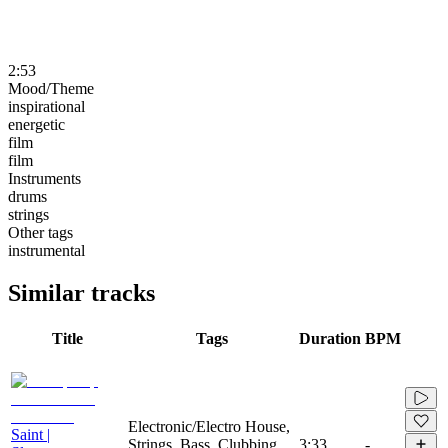
2:53
Mood/Theme
inspirational
energetic
film
film
Instruments
drums
strings
Other tags
instrumental
Similar tracks
Title
Tags
Duration
BPM
Electronic/Electro House,
Saint |
Strings, Bass, Clubbing,
3:33
-