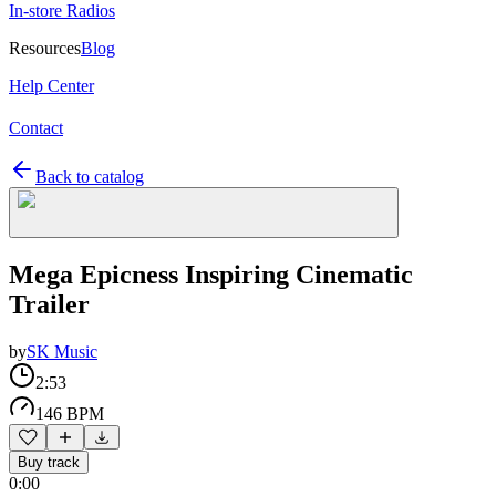
In-store Radios
Resources
Blog
Help Center
Contact
Back to catalog
Mega Epicness Inspiring Cinematic
Trailer
by
SK Music
2:53
146 BPM
Buy track
0:00