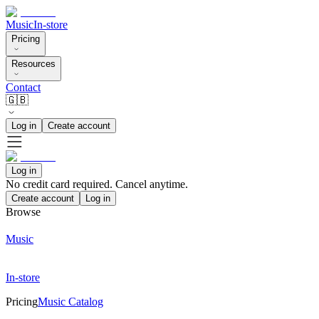
Music
In-store
Pricing
Resources
Contact
🇬🇧
Log in
Create account
Log in
No credit card required. Cancel anytime.
Create account
Log in
Browse
Music
In-store
Pricing
Music Catalog