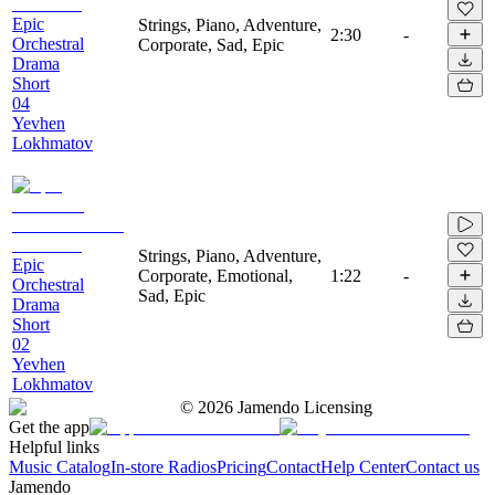
Epic
Strings, Piano, Adventure,
2:30
-
Orchestral
Corporate, Sad, Epic
Drama
Short
04
Yevhen
Lokhmatov
Strings, Piano, Adventure,
Epic
Corporate, Emotional,
1:22
-
Orchestral
Sad, Epic
Drama
Short
02
Yevhen
Lokhmatov
©
2026
Jamendo Licensing
Get the app
Helpful links
Music Catalog
In-store Radios
Pricing
Contact
Help Center
Contact us
Jamendo