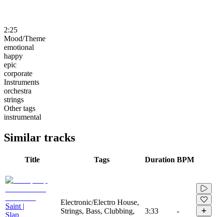
2:25
Mood/Theme
emotional
happy
epic
corporate
Instruments
orchestra
strings
Other tags
instrumental
Similar tracks
Title
Tags
Duration
BPM
Electronic/Electro House,
Saint |
Strings, Bass, Clubbing,
3:33
-
Slap