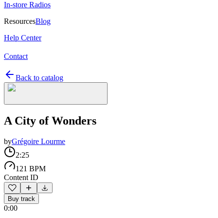
In-store Radios
Resources
Blog
Help Center
Contact
Back to catalog
A City of Wonders
by
Grégoire Lourme
2:25
121 BPM
Content ID
Buy track
0:00