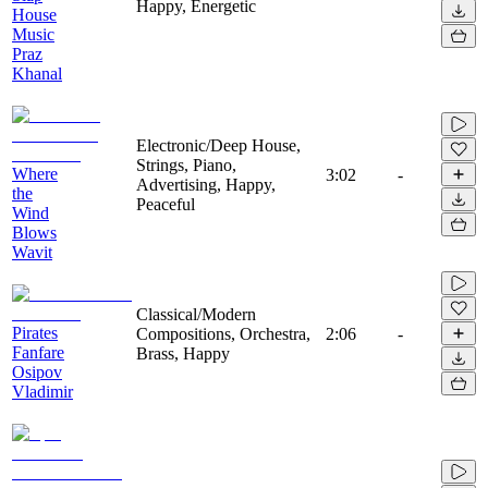
Happy, Energetic
House
Music
Praz
Khanal
Electronic/Deep House,
Strings, Piano,
Where
3:02
-
Advertising, Happy,
the
Peaceful
Wind
Blows
Wavit
Classical/Modern
Pirates
Compositions, Orchestra,
2:06
-
Fanfare
Brass, Happy
Osipov
Vladimir