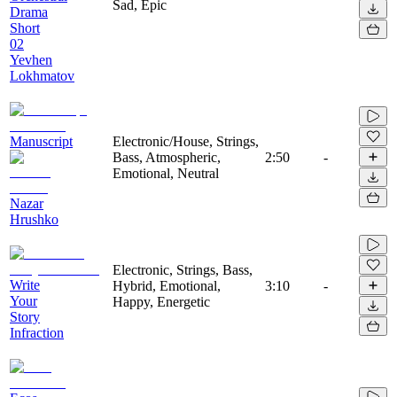
Sad, Epic
Drama
Short
02
Yevhen
Lokhmatov
Manuscript
Electronic/House, Strings,
Bass, Atmospheric,
2:50
-
Emotional, Neutral
Nazar
Hrushko
Electronic, Strings, Bass,
Write
Hybrid, Emotional,
3:10
-
Your
Happy, Energetic
Story
Infraction