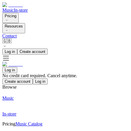
Music
In-store
Pricing
Resources
Contact
🇬🇧
Log in
Create account
Log in
No credit card required. Cancel anytime.
Create account
Log in
Browse
Music
In-store
Pricing
Music Catalog