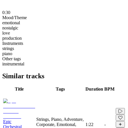
0:30
Mood/Theme
emotional
nostalgic
love
production
Instruments
strings
piano
Other tags
instrumental
Similar tracks
Title
Tags
Duration
BPM
Strings, Piano, Adventure,
Epic
Corporate, Emotional,
1:22
-
Orchestral