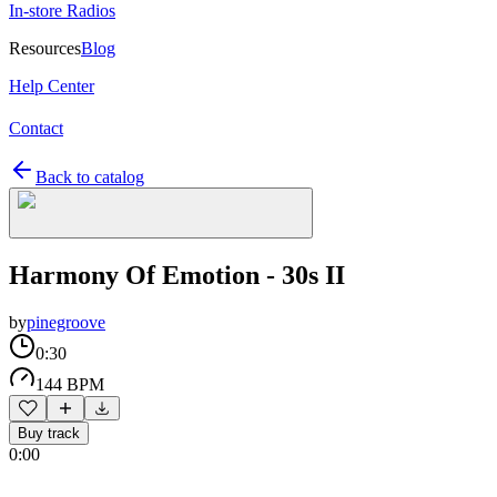
In-store Radios
Resources
Blog
Help Center
Contact
Back to catalog
Harmony Of Emotion - 30s II
by
pinegroove
0:30
144 BPM
Buy track
0:00