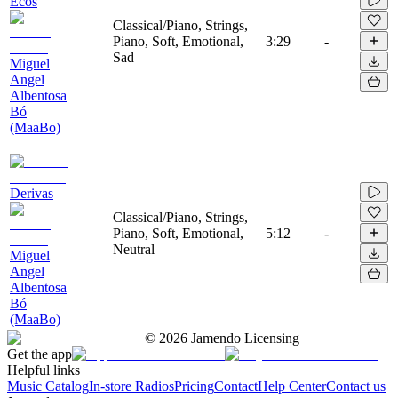
Ecos
Classical/Piano, Strings,
Piano, Soft, Emotional,
3:29
-
Sad
Miguel
Angel
Albentosa
Bó
(MaaBo)
Derivas
Classical/Piano, Strings,
Piano, Soft, Emotional,
5:12
-
Neutral
Miguel
Angel
Albentosa
Bó
(MaaBo)
©
2026
Jamendo Licensing
Get the app
Helpful links
Music Catalog
In-store Radios
Pricing
Contact
Help Center
Contact us