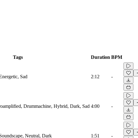
Tags
Duration
BPM
Energetic, Sad
2:12
-
troamplified, Drummachine, Hybrid, Dark, Sad
4:00
-
 Soundscape, Neutral, Dark
1:51
-