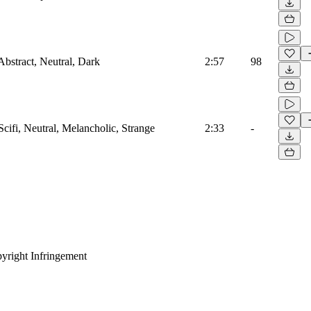
Abstract, Neutral, Dark
2:57
98
Scifi, Neutral, Melancholic, Strange
2:33
-
yright Infringement