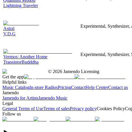
Quantum Motion
Lightning Traveler
Experimental, Synthesizer, 
Astral
V.D.G
Experimental, Synthesizer, 
Vermos: Another Home
TransistorBudddha
©
2026
Jamendo Licensing
Get the app
Helpful links
Music Catalog
In-store Radios
Pricing
Contact
Help Center
Contact us
Jamendo
Jamendo for Artists
Jamendo Music
Legal
General Terms of Use
Terms of sales
Privacy policy
Cookies Policy
Cop
Follow us