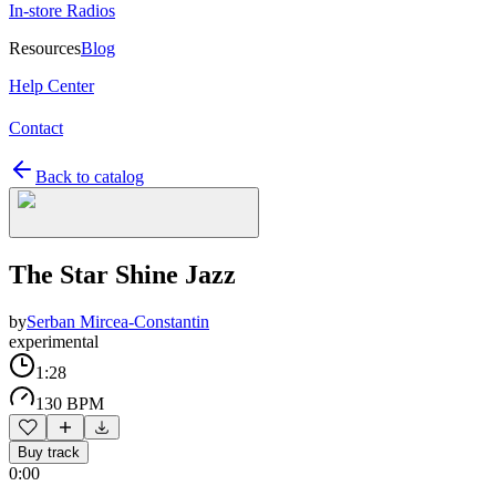
In-store Radios
Resources
Blog
Help Center
Contact
Back to catalog
The Star Shine Jazz
by
Serban Mircea-Constantin
experimental
1:28
130 BPM
Buy track
0:00