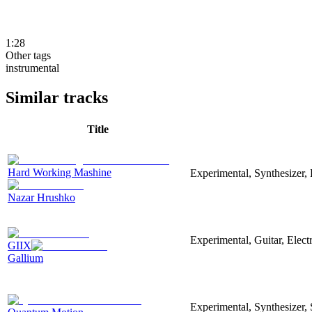
1:28
Other tags
instrumental
Similar tracks
Title
Hard Working Mashine
Experimental, Synthesizer, 
Nazar Hrushko
Experimental, Guitar, Elec
GIIX
Gallium
Experimental, Synthesizer,