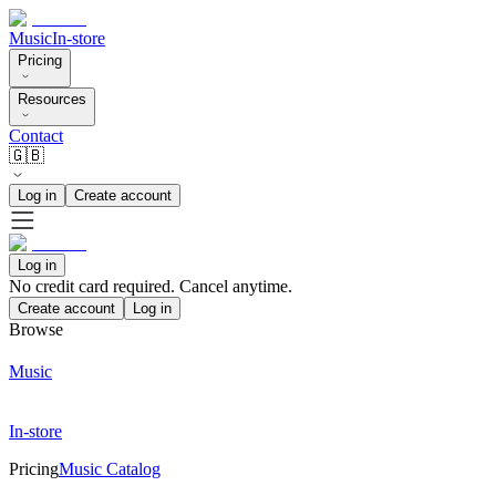
Music
In-store
Pricing
Resources
Contact
🇬🇧
Log in
Create account
Log in
No credit card required. Cancel anytime.
Create account
Log in
Browse
Music
In-store
Pricing
Music Catalog