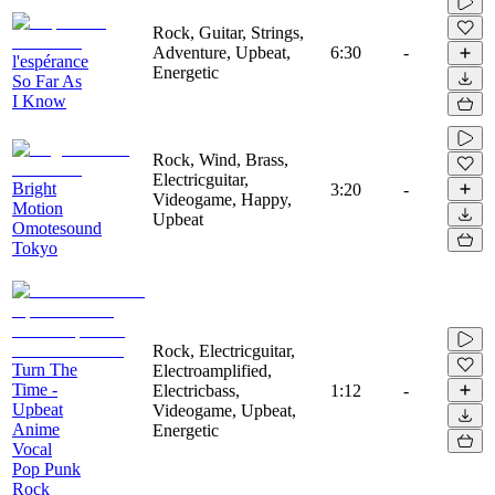
Rock, Guitar, Strings,
Adventure, Upbeat,
6:30
-
l'espérance
Energetic
So Far As
I Know
Rock, Wind, Brass,
Electricguitar,
Bright
3:20
-
Videogame, Happy,
Motion
Upbeat
Omotesound
Tokyo
Rock, Electricguitar,
Turn The
Electroamplified,
Time -
Electricbass,
1:12
-
Upbeat
Videogame, Upbeat,
Anime
Energetic
Vocal
Pop Punk
Rock