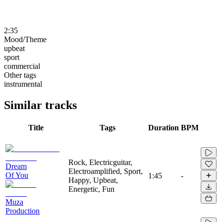
2:35
Mood/Theme
upbeat
sport
commercial
Other tags
instrumental
Similar tracks
Title
Tags
Duration
BPM
Rock, Electricguitar,
Dream
Electroamplified, Sport,
Of You
1:45
-
Happy, Upbeat,
Energetic, Fun
Muza
Production