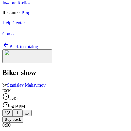
In-store Radios
Resources
Blog
Help Center
Contact
Back to catalog
Biker show
by
Stanislav Maksymov
rock
2:35
94 BPM
Buy track
0:00