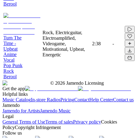
Berool
Rock, Electricguitar,
Turn The
Electroamplified,
Time -
Videogame,
2:38
-
Upbeat
Motivational, Upbeat,
Anime
Energetic
Vocal
Pop Punk
Rock
Berool
©
2026
Jamendo Licensing
Get the app
Helpful links
Music Catalog
In-store Radios
Pricing
Contact
Help Center
Contact us
Jamendo
Jamendo for Artists
Jamendo Music
Legal
General Terms of Use
Terms of sales
Privacy policy
Cookies
Policy
Copyright Infringement
Follow us