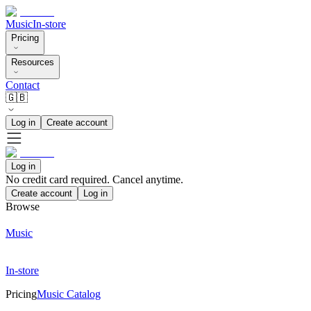
Music
In-store
Pricing
Resources
Contact
🇬🇧
Log in
Create account
Log in
No credit card required. Cancel anytime.
Create account
Log in
Browse
Music
In-store
Pricing
Music Catalog