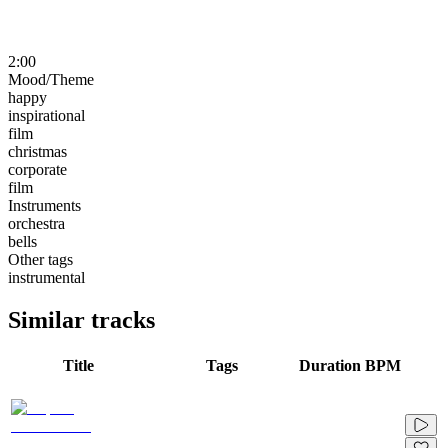
2:00
Mood/Theme
happy
inspirational
film
christmas
corporate
film
Instruments
orchestra
bells
Other tags
instrumental
Similar tracks
Title
Tags
Duration
BPM