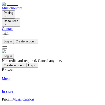
Music
In-store
Pricing
Resources
Contact
🇬🇧
Log in
Create account
Log in
No credit card required. Cancel anytime.
Create account
Log in
Browse
Music
In-store
Pricing
Music Catalog