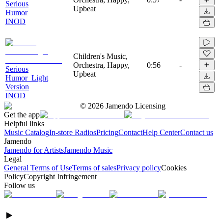
Serious
Upbeat
Humor
INOD
Children's Music,
Orchestra, Happy,
0:56
-
Serious
Upbeat
Humor_Light
Version
INOD
©
2026
Jamendo Licensing
Get the app
Helpful links
Music Catalog
In-store Radios
Pricing
Contact
Help Center
Contact us
Jamendo
Jamendo for Artists
Jamendo Music
Legal
General Terms of Use
Terms of sales
Privacy policy
Cookies
Policy
Copyright Infringement
Follow us