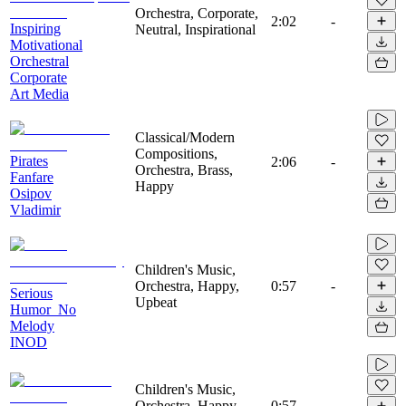
Orchestra, Corporate,
2:02
-
Inspiring
Neutral, Inspirational
Motivational
Orchestral
Corporate
Art Media
Classical/Modern
Compositions,
Pirates
2:06
-
Orchestra, Brass,
Fanfare
Happy
Osipov
Vladimir
Children's Music,
Orchestra, Happy,
0:57
-
Serious
Upbeat
Humor_No
Melody
INOD
Children's Music,
Orchestra, Happy,
0:57
-