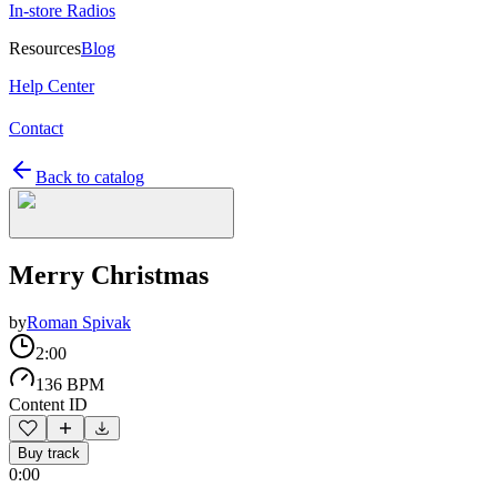
In-store Radios
Resources
Blog
Help Center
Contact
Back to catalog
Merry Christmas
by
Roman Spivak
2:00
136 BPM
Content ID
Buy track
0:00