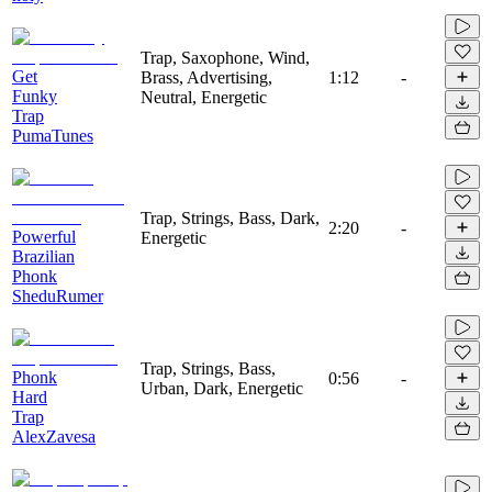
Trap, Saxophone, Wind,
Get
Brass, Advertising,
1:12
-
Funky
Neutral, Energetic
Trap
PumaTunes
Trap, Strings, Bass, Dark,
2:20
-
Powerful
Energetic
Brazilian
Phonk
SheduRumer
Trap, Strings, Bass,
Phonk
0:56
-
Urban, Dark, Energetic
Hard
Trap
AlexZavesa