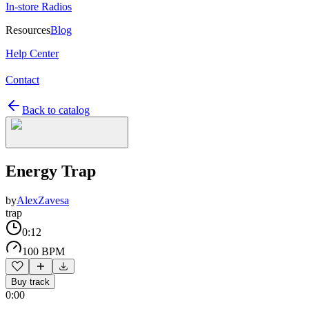
In-store Radios
Resources
Blog
Help Center
Contact
Back to catalog
Energy Trap
by
AlexZavesa
trap
0:12
100 BPM
Buy track
0:00