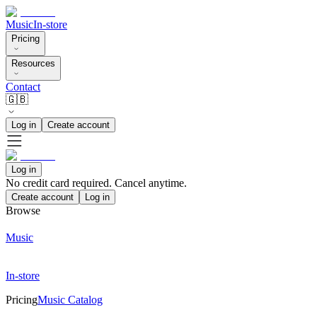
Music
In-store
Pricing
Resources
Contact
🇬🇧
Log in
Create account
Log in
No credit card required. Cancel anytime.
Create account
Log in
Browse
Music
In-store
Pricing
Music Catalog