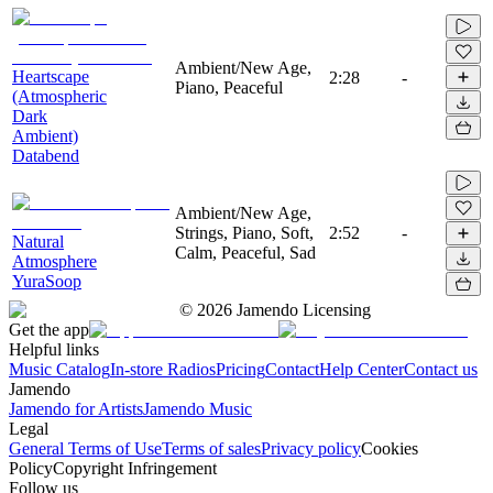
Ambient/New Age,
Heartscape
2:28
-
Piano, Peaceful
(Atmospheric
Dark
Ambient)
Databend
Ambient/New Age,
Strings, Piano, Soft,
2:52
-
Natural
Calm, Peaceful, Sad
Atmosphere
YuraSoop
©
2026
Jamendo Licensing
Get the app
Helpful links
Music Catalog
In-store Radios
Pricing
Contact
Help Center
Contact us
Jamendo
Jamendo for Artists
Jamendo Music
Legal
General Terms of Use
Terms of sales
Privacy policy
Cookies
Policy
Copyright Infringement
Follow us