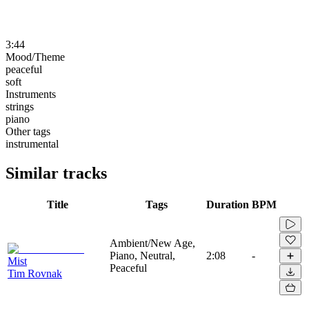
3:44
Mood/Theme
peaceful
soft
Instruments
strings
piano
Other tags
instrumental
Similar tracks
Title
Tags
Duration
BPM
Ambient/New Age,
Piano, Neutral,
2:08
-
Mist
Peaceful
Tim Rovnak