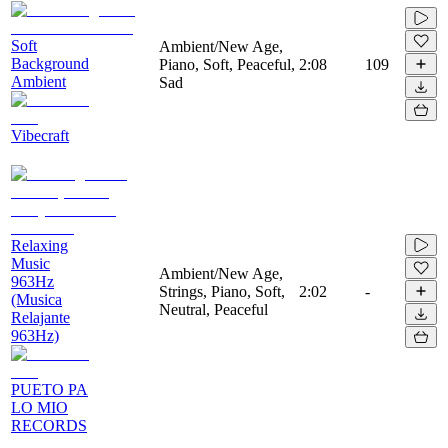
Soft
Ambient/New Age,
Background
Piano, Soft, Peaceful,
2:08
109
Ambient
Sad
Vibecraft
Relaxing
Music
Ambient/New Age,
963Hz
Strings, Piano, Soft,
2:02
-
(Musica
Neutral, Peaceful
Relajante
963Hz)
PUETO PA
LO MIO
RECORDS