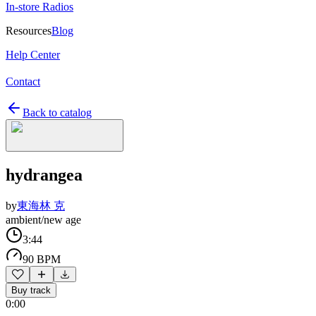
In-store Radios
Resources
Blog
Help Center
Contact
Back to catalog
hydrangea
by
東海林 克
ambient/new age
3:44
90 BPM
Buy track
0:00