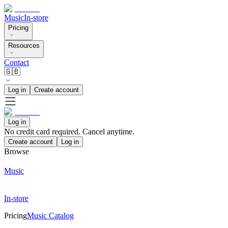
Music
In-store
Pricing
Resources
Contact
🇬🇧
Log in
Create account
Log in
No credit card required. Cancel anytime.
Create account
Log in
Browse
Music
In-store
Pricing
Music Catalog