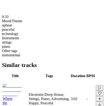
0:33
Mood/Theme
upbeat
peaceful
technology
Instruments
strings
piano
Other tags
instrumental
Similar tracks
Title
Tags
Duration
BPM
Electronic/Deep House,
Where
Strings, Piano, Advertising,
3:02
-
the
Happy, Peaceful