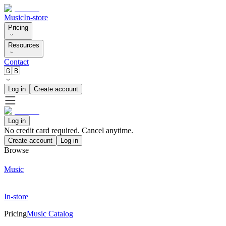
Music
In-store
Pricing
Resources
Contact
🇬🇧
Log in
Create account
Log in
No credit card required. Cancel anytime.
Create account
Log in
Browse
Music
In-store
Pricing
Music Catalog