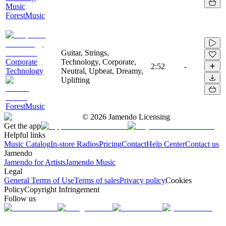
Music
ForestMusic
Guitar, Strings,
Corporate
Technology, Corporate,
2:52
-
Technology
Neutral, Upbeat, Dreamy,
Uplifting
ForestMusic
©
2026
Jamendo Licensing
Get the app
Helpful links
Music Catalog
In-store Radios
Pricing
Contact
Help Center
Contact us
Jamendo
Jamendo for Artists
Jamendo Music
Legal
General Terms of Use
Terms of sales
Privacy policy
Cookies
Policy
Copyright Infringement
Follow us