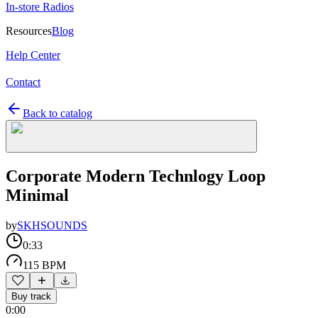
In-store Radios
Resources
Blog
Help Center
Contact
Back to catalog
Corporate Modern Technlogy Loop
Minimal
by
SKHSOUNDS
0:33
115 BPM
Buy track
0:00