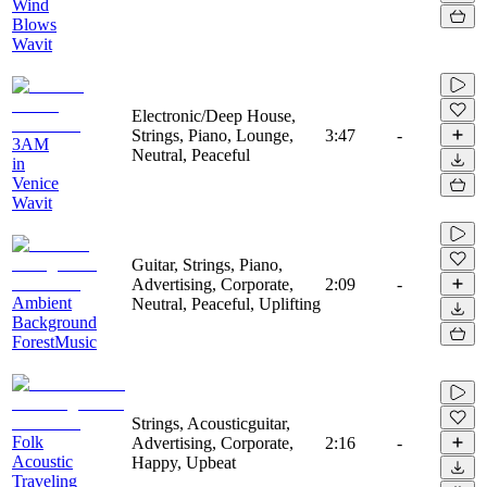
Wind
Blows
Wavit
Electronic/Deep House,
Strings, Piano, Lounge,
3:47
-
3AM
Neutral, Peaceful
in
Venice
Wavit
Guitar, Strings, Piano,
Advertising, Corporate,
2:09
-
Ambient
Neutral, Peaceful, Uplifting
Background
ForestMusic
Strings, Acousticguitar,
Folk
Advertising, Corporate,
2:16
-
Acoustic
Happy, Upbeat
Traveling