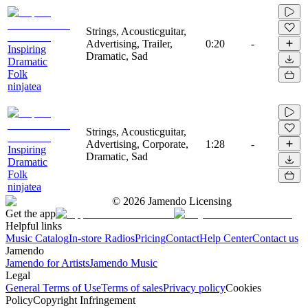
Strings, Acousticguitar,
Advertising, Trailer,
0:20
-
Inspiring
Dramatic, Sad
Dramatic
Folk
ninjatea
Strings, Acousticguitar,
Advertising, Corporate,
1:28
-
Inspiring
Dramatic, Sad
Dramatic
Folk
ninjatea
©
2026
Jamendo Licensing
Get the app
Helpful links
Music Catalog
In-store Radios
Pricing
Contact
Help Center
Contact us
Jamendo
Jamendo for Artists
Jamendo Music
Legal
General Terms of Use
Terms of sales
Privacy policy
Cookies
Policy
Copyright Infringement