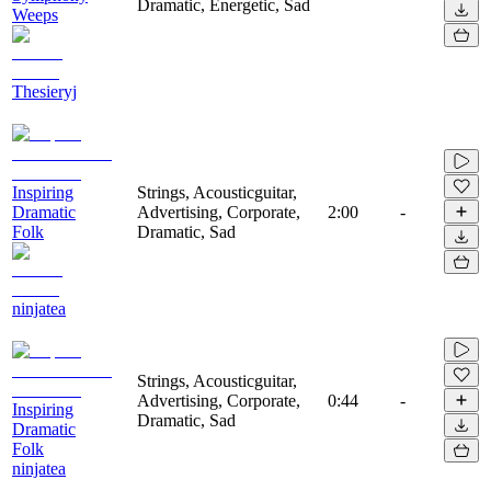
Dramatic, Energetic, Sad
Weeps
Thesieryj
Inspiring
Strings, Acousticguitar,
Dramatic
Advertising, Corporate,
2:00
-
Folk
Dramatic, Sad
ninjatea
Strings, Acousticguitar,
Advertising, Corporate,
0:44
-
Inspiring
Dramatic, Sad
Dramatic
Folk
ninjatea