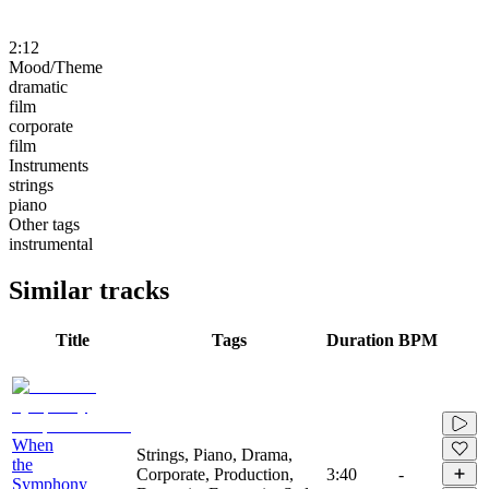
2:12
Mood/Theme
dramatic
film
corporate
film
Instruments
strings
piano
Other tags
instrumental
Similar tracks
Title
Tags
Duration
BPM
When
Strings, Piano, Drama,
the
Corporate, Production,
3:40
-
Symphony