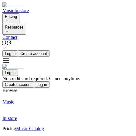
Music
In-store
Pricing
Resources
Contact
🇬🇧
Log in
Create account
Log in
No credit card required. Cancel anytime.
Create account
Log in
Browse
Music
In-store
Pricing
Music Catalog