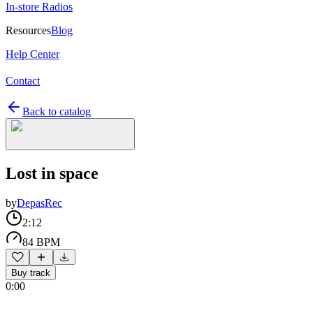
In-store Radios
Resources
Blog
Help Center
Contact
Back to catalog
Lost in space
by
DepasRec
2:12
84 BPM
Buy track
0:00