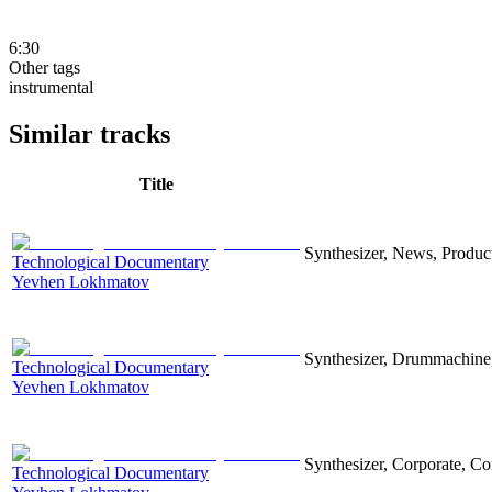
6:30
Other tags
instrumental
Similar tracks
Title
Synthesizer, News, Producti
Technological Documentary
Yevhen Lokhmatov
Synthesizer, Drummachine, 
Technological Documentary
Yevhen Lokhmatov
Synthesizer, Corporate, Co
Technological Documentary