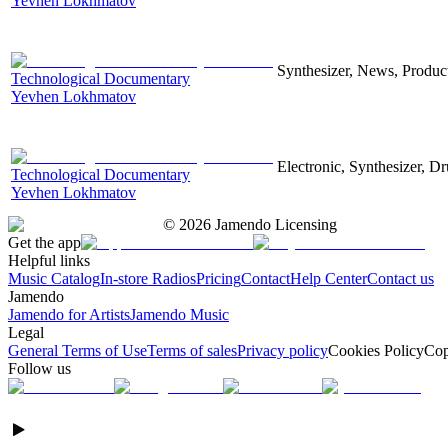
Yevhen Lokhmatov
Synthesizer, News, Producti
Technological Documentary
Yevhen Lokhmatov
Electronic, Synthesizer, D
Technological Documentary
Yevhen Lokhmatov
©
2026
Jamendo Licensing
Get the app
Helpful links
Music Catalog
In-store Radios
Pricing
Contact
Help Center
Contact us
Jamendo
Jamendo for Artists
Jamendo Music
Legal
General Terms of Use
Terms of sales
Privacy policy
Cookies Policy
Cop
Follow us