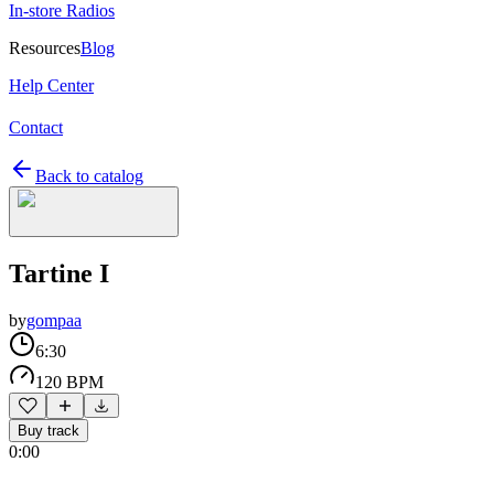
In-store Radios
Resources
Blog
Help Center
Contact
Back to catalog
Tartine I
by
gompaa
6:30
120 BPM
Buy track
0:00