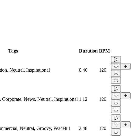
Tags
Duration
BPM
on, Neutral, Inspirational
0:40
120
Corporate, News, Neutral, Inspirational
1:12
120
mmercial, Neutral, Groovy, Peaceful
2:48
120