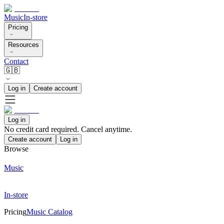
Music
In-store
Pricing
Resources
Contact
🇬🇧
Log in
Create account
Log in
No credit card required. Cancel anytime.
Create account
Log in
Browse
Music
In-store
Pricing
Music Catalog