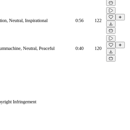
on, Neutral, Inspirational
0:56
122
rummachine, Neutral, Peaceful
0:40
120
yright Infringement