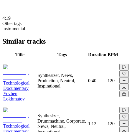
4:19
Other tags
instrumental
Similar tracks
Title
Tags
Duration
BPM
Synthesizer, News,
Production, Neutral,
0:40
120
Technological
Inspirational
Documentary
Yevhen
Lokhmatov
Synthesizer,
Drummachine, Corporate,
1:12
120
Technological
News, Neutral,
Documentary
Inspirational