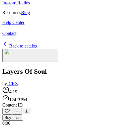
In-store Radios
Resources
Blog
Help Center
Contact
Back to catalog
Layers Of Soul
by
JCRZ
4:19
124 BPM
Content ID
Buy track
0:00