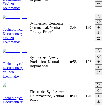
Yevhen
Lokhmatov
Synthesizer, Corporate,
Commercial, Neutral,
2:48
120
Technological
Groovy, Peaceful
Documentary
Yevhen
Lokhmatov
Synthesizer, News,
Production, Neutral,
0:56
122
Technological
Inspirational
Documentary
Yevhen
Lokhmatov
Electronic, Synthesizer,
Drummachine, Neutral,
0:40
120
Technological
Peaceful
Documentary