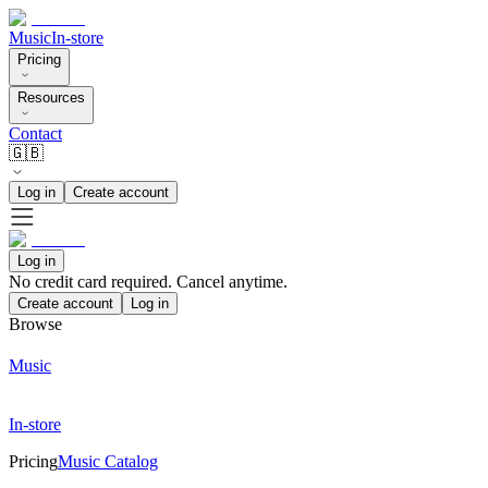
Music
In-store
Pricing
Resources
Contact
🇬🇧
Log in
Create account
Log in
No credit card required. Cancel anytime.
Create account
Log in
Browse
Music
In-store
Pricing
Music Catalog