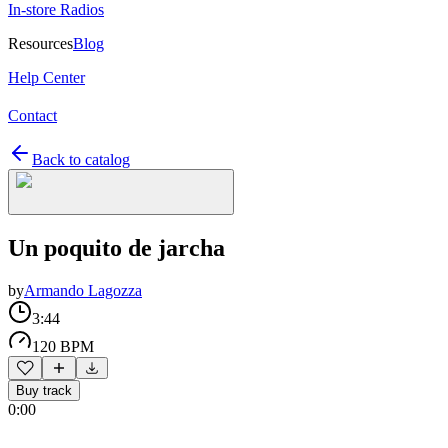
In-store Radios
Resources
Blog
Help Center
Contact
Back to catalog
Un poquito de jarcha
by
Armando Lagozza
3:44
120 BPM
Buy track
0:00