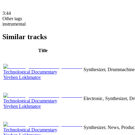
3:44
Other tags
instrumental
Similar tracks
Title
Synthesizer, Drummachine, 
Technological Documentary
Yevhen Lokhmatov
Electronic, Synthesizer, D
Technological Documentary
Yevhen Lokhmatov
Synthesizer, News, Producti
Technological Documentary