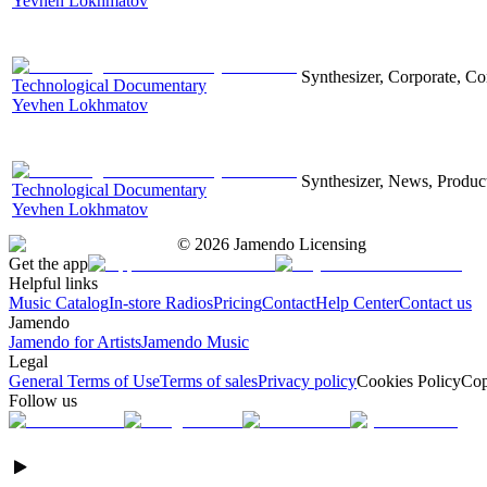
Yevhen Lokhmatov
Synthesizer, Corporate, Co
Technological Documentary
Yevhen Lokhmatov
Synthesizer, News, Producti
Technological Documentary
Yevhen Lokhmatov
©
2026
Jamendo Licensing
Get the app
Helpful links
Music Catalog
In-store Radios
Pricing
Contact
Help Center
Contact us
Jamendo
Jamendo for Artists
Jamendo Music
Legal
General Terms of Use
Terms of sales
Privacy policy
Cookies Policy
Cop
Follow us