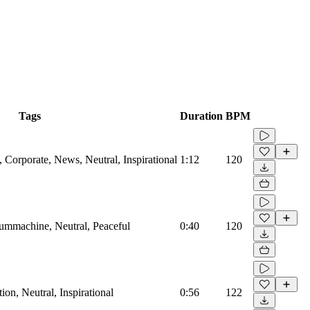
Tags
Duration
BPM
Corporate, News, Neutral, Inspirational
1:12
120
rummachine, Neutral, Peaceful
0:40
120
on, Neutral, Inspirational
0:56
122