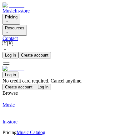
Music
In-store
Pricing
Resources
Contact
🇬🇧
Log in
Create account
Log in
No credit card required. Cancel anytime.
Create account
Log in
Browse
Music
In-store
Pricing
Music Catalog