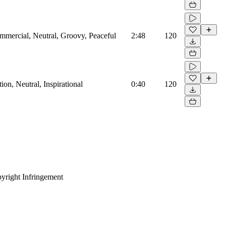
mmercial, Neutral, Groovy, Peaceful
2:48
120
on, Neutral, Inspirational
0:40
120
yright Infringement