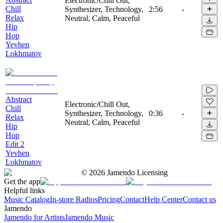
Electronic/Chill Out,
Chill
Synthesizer, Technology,
2:56
-
Relax
Neutral, Calm, Peaceful
Hip
Hop
Yevhen
Lokhmatov
Abstract
Electronic/Chill Out,
Chill
Synthesizer, Technology,
0:36
-
Relax
Neutral, Calm, Peaceful
Hip
Hop
Edit 2
Yevhen
Lokhmatov
©
2026
Jamendo Licensing
Get the app
Helpful links
Music Catalog
In-store Radios
Pricing
Contact
Help Center
Contact us
Jamendo
Jamendo for Artists
Jamendo Music