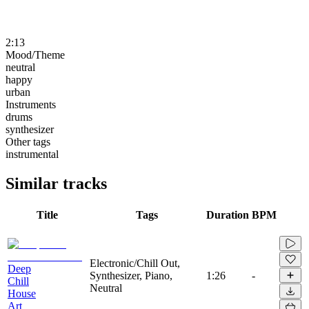
2:13
Mood/Theme
neutral
happy
urban
Instruments
drums
synthesizer
Other tags
instrumental
Similar tracks
Title
Tags
Duration
BPM
Electronic/Chill Out,
Deep
Synthesizer, Piano,
1:26
-
Chill
Neutral
House
Art