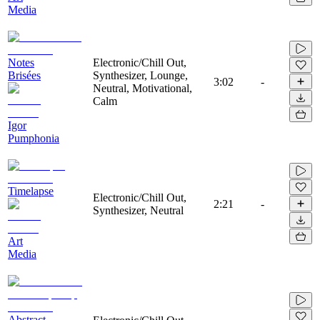
Media
Notes
Electronic/Chill Out,
Brisées
Synthesizer, Lounge,
3:02
-
Neutral, Motivational,
Calm
Igor
Pumphonia
Timelapse
Electronic/Chill Out,
2:21
-
Synthesizer, Neutral
Art
Media
Abstract