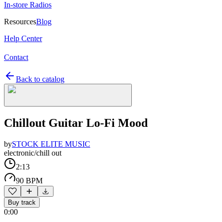
In-store Radios
Resources
Blog
Help Center
Contact
Back to catalog
Chillout Guitar Lo-Fi Mood
by
STOCK ELITE MUSIC
electronic/chill out
2:13
90 BPM
Buy track
0:00