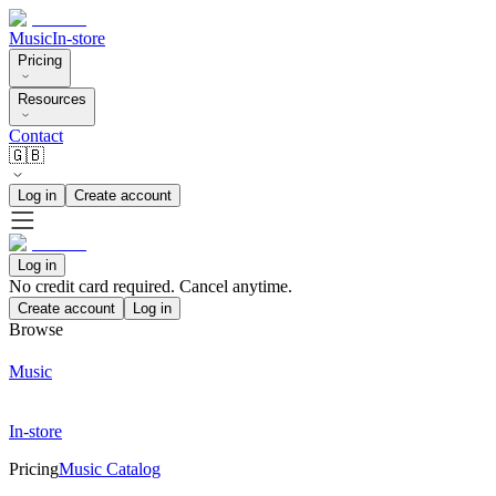
Music
In-store
Pricing
Resources
Contact
🇬🇧
Log in
Create account
Log in
No credit card required. Cancel anytime.
Create account
Log in
Browse
Music
In-store
Pricing
Music Catalog