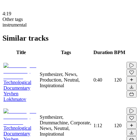
4:19
Other tags
instrumental
Similar tracks
Title
Tags
Duration
BPM
Synthesizer, News,
Production, Neutral,
0:40
120
Technological
Inspirational
Documentary
Yevhen
Lokhmatov
Synthesizer,
Drummachine, Corporate,
1:12
120
Technological
News, Neutral,
Documentary
Inspirational
Yevhen