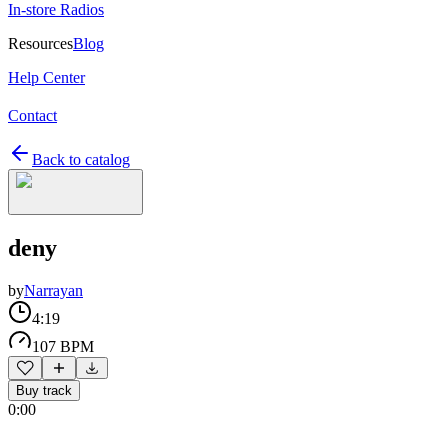
In-store Radios
Resources
Blog
Help Center
Contact
Back to catalog
deny
by
Narrayan
4:19
107 BPM
Buy track
0:00