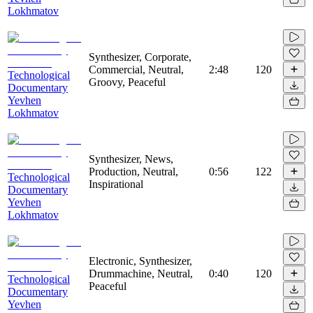
Lokhmatov
Synthesizer, Corporate,
Commercial, Neutral,
2:48
120
Technological
Groovy, Peaceful
Documentary
Yevhen
Lokhmatov
Synthesizer, News,
Production, Neutral,
0:56
122
Technological
Inspirational
Documentary
Yevhen
Lokhmatov
Electronic, Synthesizer,
Drummachine, Neutral,
0:40
120
Technological
Peaceful
Documentary
Yevhen