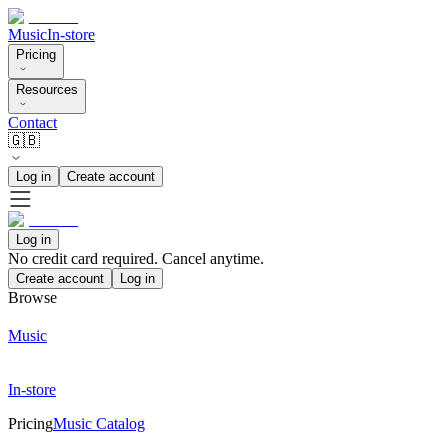
Music
In-store
Pricing
Resources
Contact
🇬🇧
Log in
Create account
Log in
No credit card required. Cancel anytime.
Create account
Log in
Browse
Music
In-store
Pricing
Music Catalog