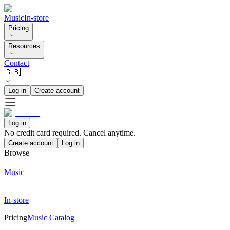
Music
In-store
Pricing
Resources
Contact
🇬🇧
Log in
Create account
Log in
No credit card required. Cancel anytime.
Create account
Log in
Browse
Music
In-store
Pricing
Music Catalog