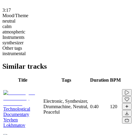
3:17
Mood/Theme
neutral
calm
atmospheric
Instruments
synthesizer
Other tags
instrumental
Similar tracks
Title
Tags
Duration
BPM
Electronic, Synthesizer,
Drummachine, Neutral,
0:40
120
Technological
Peaceful
Documentary
Yevhen
Lokhmatov