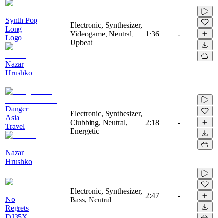
Synth Pop
Electronic, Synthesizer,
Long
Videogame, Neutral,
1:36
-
Logo
Upbeat
Nazar
Hrushko
Danger
Electronic, Synthesizer,
Asia
Clubbing, Neutral,
2:18
-
Travel
Energetic
Nazar
Hrushko
Electronic, Synthesizer,
2:47
-
No
Bass, Neutral
Regrets
DJ35X