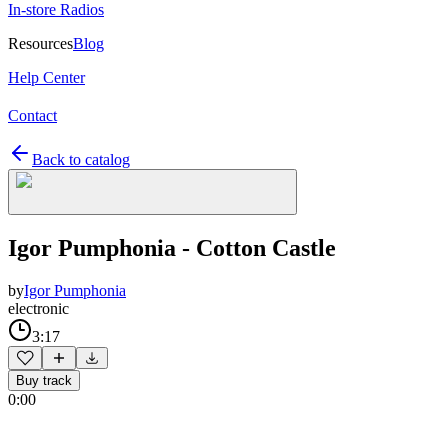
In-store Radios
Resources
Blog
Help Center
Contact
Back to catalog
Igor Pumphonia - Cotton Castle
by
Igor Pumphonia
electronic
3:17
Buy track
0:00