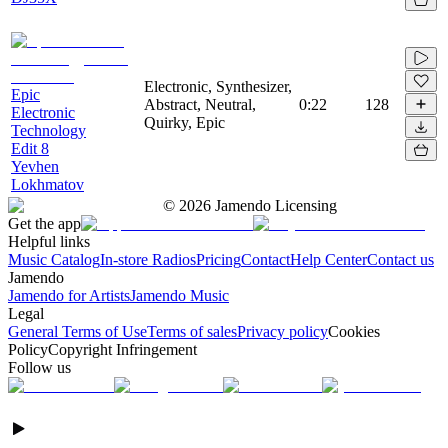
Electronic, Synthesizer,
Epic
Abstract, Neutral,
0:22
128
Electronic
Quirky, Epic
Technology
Edit 8
Yevhen
Lokhmatov
©
2026
Jamendo Licensing
Get the app
Helpful links
Music Catalog
In-store Radios
Pricing
Contact
Help Center
Contact us
Jamendo
Jamendo for Artists
Jamendo Music
Legal
General Terms of Use
Terms of sales
Privacy policy
Cookies
Policy
Copyright Infringement
Follow us