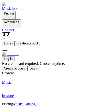
Music
In-store
Pricing
Resources
Contact
🇬🇧
Log in
Create account
Log in
No credit card required. Cancel anytime.
Create account
Log in
Browse
Music
In-store
Pricing
Music Catalog