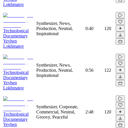
Lokhmatov
Synthesizer, News,
Production, Neutral,
0:40
120
Technological
Inspirational
Documentary
Yevhen
Lokhmatov
Synthesizer, News,
Production, Neutral,
0:56
122
Technological
Inspirational
Documentary
Yevhen
Lokhmatov
Synthesizer, Corporate,
Commercial, Neutral,
2:48
120
Technological
Groovy, Peaceful
Documentary
Yevhen