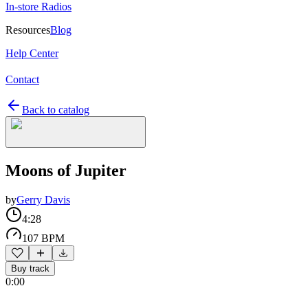
In-store Radios
Resources
Blog
Help Center
Contact
Back to catalog
Moons of Jupiter
by
Gerry Davis
4:28
107 BPM
Buy track
0:00