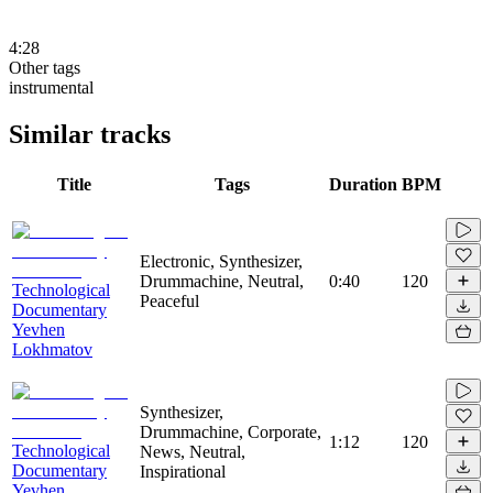
4:28
Other tags
instrumental
Similar tracks
Title
Tags
Duration
BPM
Electronic, Synthesizer,
Drummachine, Neutral,
0:40
120
Technological
Peaceful
Documentary
Yevhen
Lokhmatov
Synthesizer,
Drummachine, Corporate,
1:12
120
Technological
News, Neutral,
Documentary
Inspirational
Yevhen