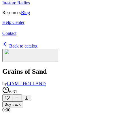
In-store Radios
Resources
Blog
Help Center
Contact
Back to catalog
Grains of Sand
by
LIAM J HOLLAND
6:31
Buy track
0:00