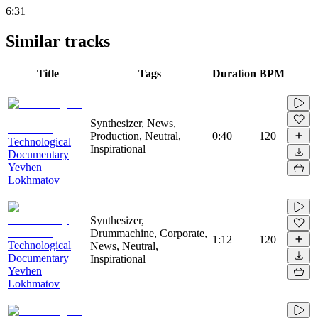
6:31
Similar tracks
Title
Tags
Duration
BPM
Synthesizer, News,
Production, Neutral,
0:40
120
Technological
Inspirational
Documentary
Yevhen
Lokhmatov
Synthesizer,
Drummachine, Corporate,
1:12
120
Technological
News, Neutral,
Documentary
Inspirational
Yevhen
Lokhmatov