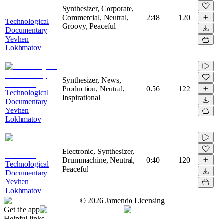
Synthesizer, Corporate,
Commercial, Neutral,
2:48
120
Technological
Groovy, Peaceful
Documentary
Yevhen
Lokhmatov
Synthesizer, News,
Production, Neutral,
0:56
122
Technological
Inspirational
Documentary
Yevhen
Lokhmatov
Electronic, Synthesizer,
Drummachine, Neutral,
0:40
120
Technological
Peaceful
Documentary
Yevhen
Lokhmatov
©
2026
Jamendo Licensing
Get the app
Helpful links