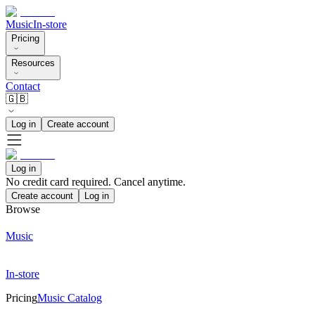
Music
In-store
Pricing
Resources
Contact
🇬🇧
Log in
Create account
Log in
No credit card required. Cancel anytime.
Create account
Log in
Browse
Music
In-store
Pricing
Music Catalog