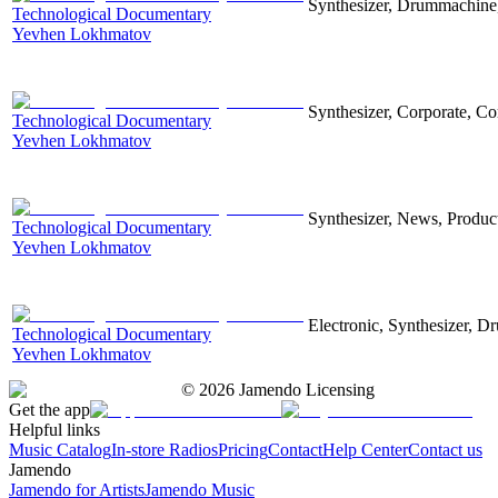
Synthesizer, Drummachine, 
Technological Documentary
Yevhen Lokhmatov
Synthesizer, Corporate, Co
Technological Documentary
Yevhen Lokhmatov
Synthesizer, News, Producti
Technological Documentary
Yevhen Lokhmatov
Electronic, Synthesizer, D
Technological Documentary
Yevhen Lokhmatov
©
2026
Jamendo Licensing
Get the app
Helpful links
Music Catalog
In-store Radios
Pricing
Contact
Help Center
Contact us
Jamendo
Jamendo for Artists
Jamendo Music