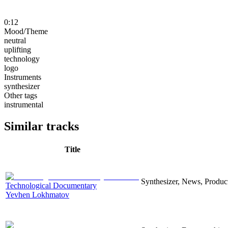
0:12
Mood/Theme
neutral
uplifting
technology
logo
Instruments
synthesizer
Other tags
instrumental
Similar tracks
Title
Synthesizer, News, Producti
Technological Documentary
Yevhen Lokhmatov