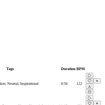
Tags
Duration
BPM
on, Neutral, Inspirational
0:56
122