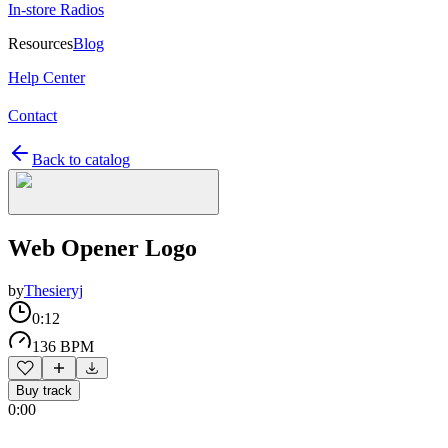
In-store Radios
Resources
Blog
Help Center
Contact
Back to catalog
Web Opener Logo
by
Thesieryj
0:12
136 BPM
Buy track
0:00