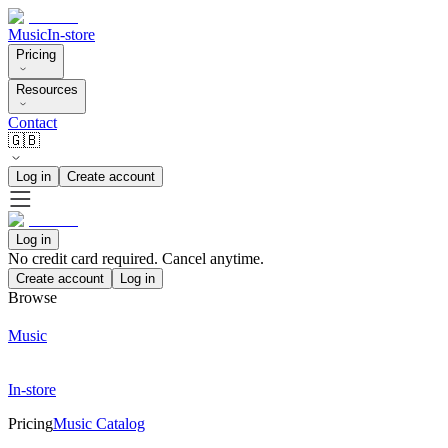
Music
In-store
Pricing
Resources
Contact
🇬🇧
Log in
Create account
Log in
No credit card required. Cancel anytime.
Create account
Log in
Browse
Music
In-store
Pricing
Music Catalog