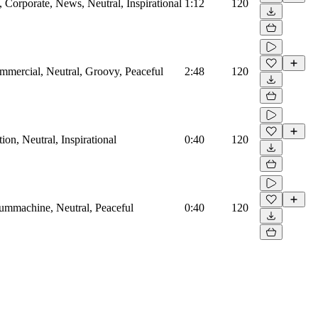
Corporate, News, Neutral, Inspirational
1:12
120
mmercial, Neutral, Groovy, Peaceful
2:48
120
on, Neutral, Inspirational
0:40
120
rummachine, Neutral, Peaceful
0:40
120