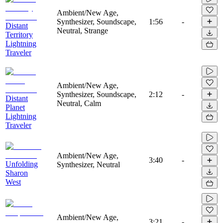
Ambient/New Age,
Synthesizer, Soundscape,
1:56
-
Distant
Neutral, Strange
Territory
Lightning
Traveler
Ambient/New Age,
Synthesizer, Soundscape,
2:12
-
Distant
Neutral, Calm
Planet
Lightning
Traveler
Ambient/New Age,
3:40
-
Unfolding
Synthesizer, Neutral
Sharon
West
Ambient/New Age,
3:21
-