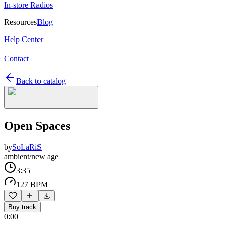
In-store Radios
Resources
Blog
Help Center
Contact
Back to catalog
Open Spaces
by
SoLaRiS
ambient/new age
3:35
127 BPM
Buy track
0:00