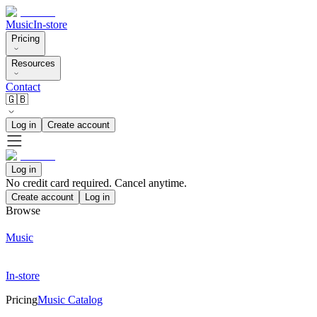
Music
In-store
Pricing
Resources
Contact
🇬🇧
Log in
Create account
Log in
No credit card required. Cancel anytime.
Create account
Log in
Browse
Music
In-store
Pricing
Music Catalog