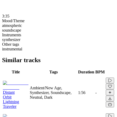
3:35
Mood/Theme
atmospheric
soundscape
Instruments
synthesizer
Other tags
instrumental
Similar tracks
Title
Tags
Duration
BPM
Ambient/New Age,
Distant
Synthesizer, Soundscape,
1:56
-
Orbit
Neutral, Dark
Lightning
Traveler