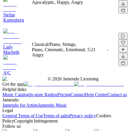
Apocalyptic, Happy, Angry
Stefan
Kartenberg
Classical/Piano, Strings,
Lady
Piano, Cinematic, Emotional,
5:21
-
Macbeth
Angry
A|C
©
2026
Jamendo Licensing
Get the app
Helpful links
Music Catalog
In-store Radios
Pricing
Contact
Help Center
Contact us
Jamendo
Jamendo for Artists
Jamendo Music
Legal
General Terms of Use
Terms of sales
Privacy policy
Cookies
Policy
Copyright Infringement
Follow us