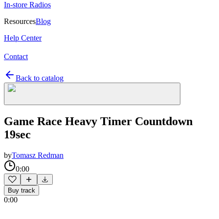
In-store Radios
Resources
Blog
Help Center
Contact
Back to catalog
Game Race Heavy Timer Countdown
19sec
by
Tomasz Redman
0:00
Buy track
0:00