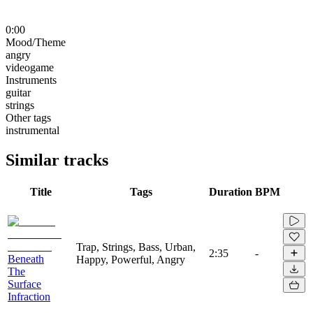
0:00
Mood/Theme
angry
videogame
Instruments
guitar
strings
Other tags
instrumental
Similar tracks
Title
Tags
Duration
BPM
Trap, Strings, Bass, Urban,
2:35
-
Beneath
Happy, Powerful, Angry
The
Surface
Infraction