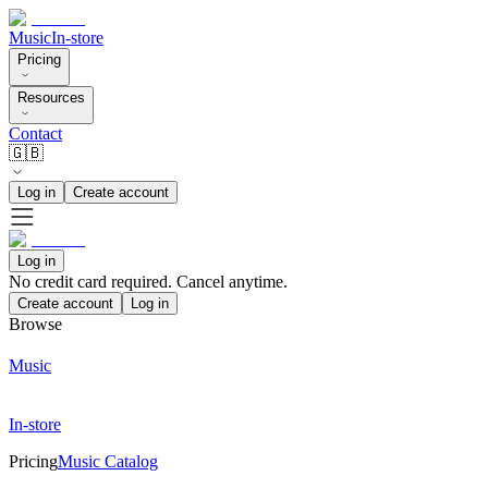
Music
In-store
Pricing
Resources
Contact
🇬🇧
Log in
Create account
Log in
No credit card required. Cancel anytime.
Create account
Log in
Browse
Music
In-store
Pricing
Music Catalog