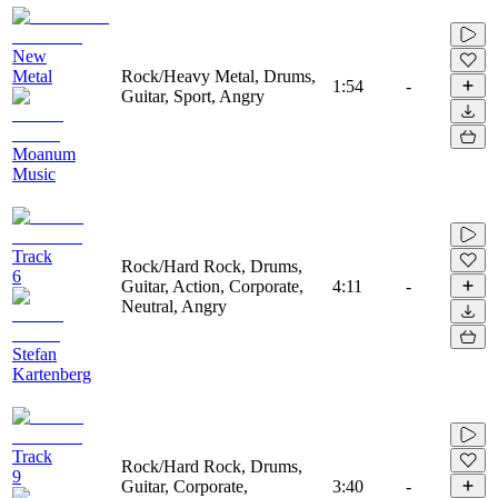
New
Metal
Rock/Heavy Metal, Drums,
1:54
-
Guitar, Sport, Angry
Moanum
Music
Track
Rock/Hard Rock, Drums,
6
Guitar, Action, Corporate,
4:11
-
Neutral, Angry
Stefan
Kartenberg
Track
Rock/Hard Rock, Drums,
9
Guitar, Corporate,
3:40
-