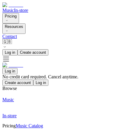
Music
In-store
Pricing
Resources
Contact
🇬🇧
Log in
Create account
Log in
No credit card required. Cancel anytime.
Create account
Log in
Browse
Music
In-store
Pricing
Music Catalog