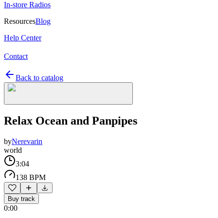
In-store Radios
Resources
Blog
Help Center
Contact
Back to catalog
Relax Ocean and Panpipes
by
Nerevarin
world
3:04
138 BPM
Buy track
0:00