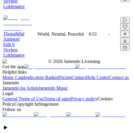
Yevhen
Lokhmatov
Thoughtful
World, Neutral, Peaceful
0:51
-
Ambient
Edit 6
Yevhen
Lokhmatov
©
2026
Jamendo Licensing
Get the app
Helpful links
Music Catalog
In-store Radios
Pricing
Contact
Help Center
Contact us
Jamendo
Jamendo for Artists
Jamendo Music
Legal
General Terms of Use
Terms of sales
Privacy policy
Cookies
Policy
Copyright Infringement
Follow us