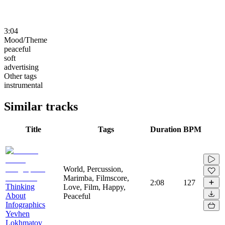
3:04
Mood/Theme
peaceful
soft
advertising
Other tags
instrumental
Similar tracks
Title
Tags
Duration
BPM
World, Percussion,
Marimba, Filmscore,
2:08
127
Thinking
Love, Film, Happy,
About
Peaceful
Infographics
Yevhen
Lokhmatov