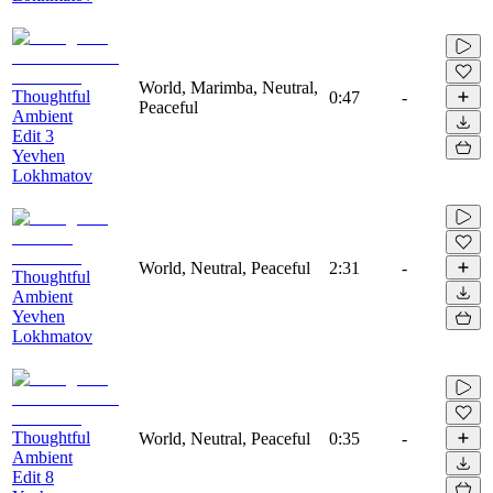
World, Marimba, Neutral,
Thoughtful
0:47
-
Peaceful
Ambient
Edit 3
Yevhen
Lokhmatov
World, Neutral, Peaceful
2:31
-
Thoughtful
Ambient
Yevhen
Lokhmatov
Thoughtful
World, Neutral, Peaceful
0:35
-
Ambient
Edit 8