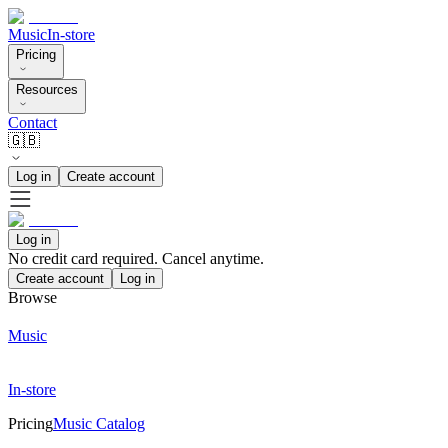
Music
In-store
Pricing
Resources
Contact
🇬🇧
Log in
Create account
Log in
No credit card required. Cancel anytime.
Create account
Log in
Browse
Music
In-store
Pricing
Music Catalog