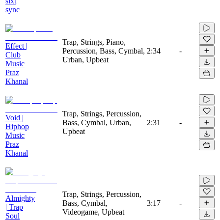
slxt
sync
Trap, Strings, Piano,
Effect |
Percussion, Bass, Cymbal,
2:34
-
Club
Urban, Upbeat
Music
Praz
Khanal
Trap, Strings, Percussion,
Void |
Bass, Cymbal, Urban,
2:31
-
Hiphop
Upbeat
Music
Praz
Khanal
Trap, Strings, Percussion,
Almighty
Bass, Cymbal,
3:17
-
| Trap
Videogame, Upbeat
Soul