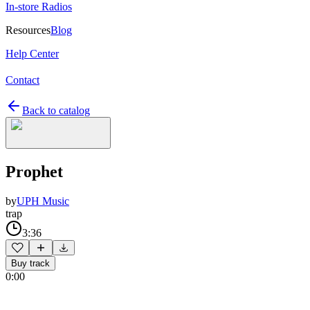
In-store Radios
Resources
Blog
Help Center
Contact
Back to catalog
Prophet
by
UPH Music
trap
3:36
Buy track
0:00