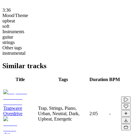
3:36
Mood/Theme
upbeat
soft
Instruments
guitar
strings
Other tags
instrumental
Similar tracks
Title
Tags
Duration
BPM
Trapwave
Trap, Strings, Piano,
Overdrive
Urban, Neutral, Dark,
2:05
-
Upbeat, Energetic