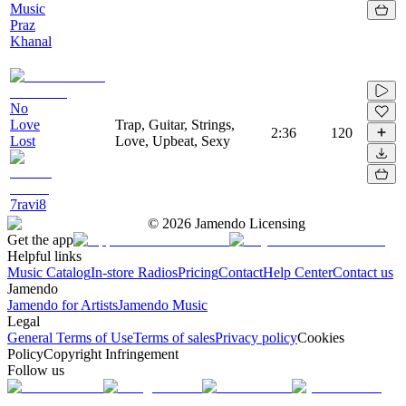
Music
Praz
Khanal
No
Love
Trap, Guitar, Strings,
2:36
120
Lost
Love, Upbeat, Sexy
7ravi8
©
2026
Jamendo Licensing
Get the app
Helpful links
Music Catalog
In-store Radios
Pricing
Contact
Help Center
Contact us
Jamendo
Jamendo for Artists
Jamendo Music
Legal
General Terms of Use
Terms of sales
Privacy policy
Cookies
Policy
Copyright Infringement
Follow us