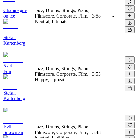
Champagne
Jazz, Drums, Strings, Piano,
on ice
Filmscore, Corporate, Film,
3:58
-
Neutral, Intimate
Stefan
Kartenberg
5 / 4
Jazz, Drums, Strings, Piano,
Fun
Filmscore, Corporate, Film,
3:53
-
Happy, Upbeat
Stefan
Kartenberg
Evil
Jazz, Drums, Strings, Piano,
Snowman
Filmscore, Corporate, Film,
3:48
-
Neutral, Uplifting