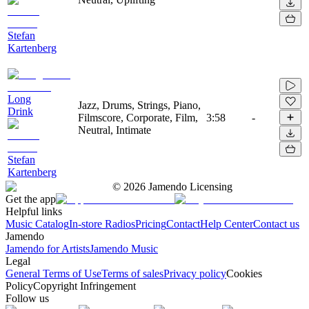
Stefan
Kartenberg
Long
Jazz, Drums, Strings, Piano,
Drink
Filmscore, Corporate, Film,
3:58
-
Neutral, Intimate
Stefan
Kartenberg
©
2026
Jamendo Licensing
Get the app
Helpful links
Music Catalog
In-store Radios
Pricing
Contact
Help Center
Contact us
Jamendo
Jamendo for Artists
Jamendo Music
Legal
General Terms of Use
Terms of sales
Privacy policy
Cookies
Policy
Copyright Infringement
Follow us