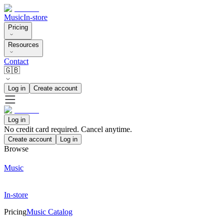
Music
In-store
Pricing
Resources
Contact
🇬🇧
Log in
Create account
Log in
No credit card required. Cancel anytime.
Create account
Log in
Browse
Music
In-store
Pricing
Music Catalog