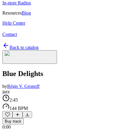
In-store Radios
Resources
Blog
Help Center
Contact
Back to catalog
Blue Delights
by
Régis V. Gronoff
jazz
2:45
144 BPM
Buy track
0:00