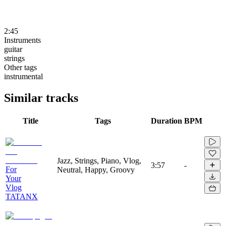
2:45
Instruments
guitar
strings
Other tags
instrumental
Similar tracks
Title
Tags
Duration
BPM
Jazz, Strings, Piano, Vlog,
3:57
-
For
Neutral, Happy, Groovy
Your
Vlog
TATANX