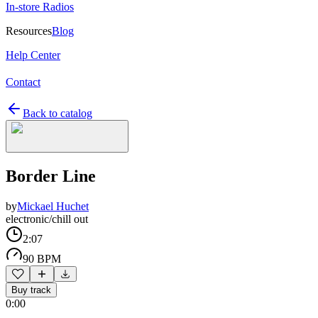
In-store Radios
Resources
Blog
Help Center
Contact
Back to catalog
Border Line
by
Mickael Huchet
electronic/chill out
2:07
90 BPM
Buy track
0:00