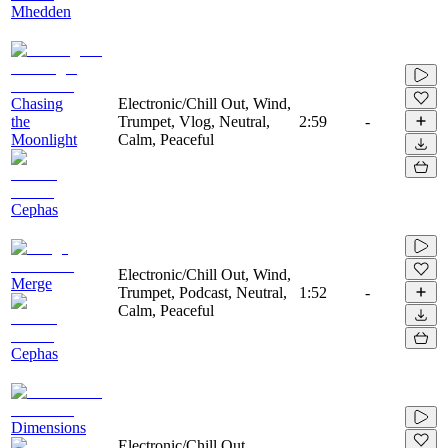
Mhedden
Chasing
Electronic/Chill Out, Wind,
the
Trumpet, Vlog, Neutral,
2:59
-
Moonlight
Calm, Peaceful
Cephas
Electronic/Chill Out, Wind,
Merge
Trumpet, Podcast, Neutral,
1:52
-
Calm, Peaceful
Cephas
Dimensions
Electronic/Chill Out,