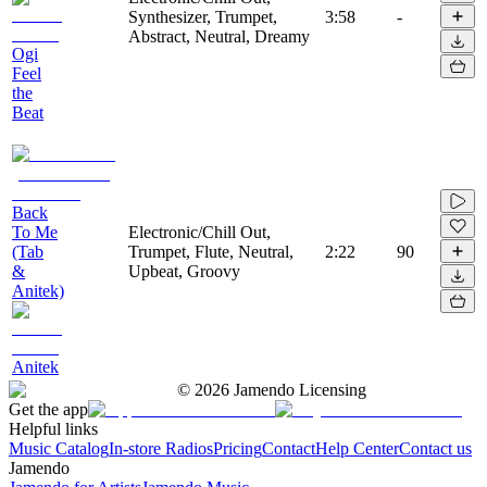
Synthesizer, Trumpet,
3:58
-
Abstract, Neutral, Dreamy
Ogi
Feel
the
Beat
Back
To Me
Electronic/Chill Out,
(Tab
Trumpet, Flute, Neutral,
2:22
90
&
Upbeat, Groovy
Anitek)
Anitek
©
2026
Jamendo Licensing
Get the app
Helpful links
Music Catalog
In-store Radios
Pricing
Contact
Help Center
Contact us
Jamendo