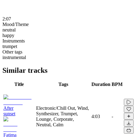
2:07
Mood/Theme
neutral
happy
Instruments
trumpet
Other tags
instrumental
Similar tracks
Title
Tags
Duration
BPM
After
Electronic/Chill Out, Wind,
sunset
Synthesizer, Trumpet,
4:03
-
Lounge, Corporate,
Neutral, Calm
Fatima