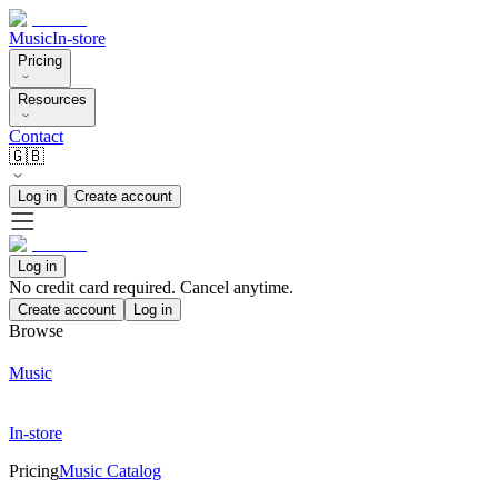
Music
In-store
Pricing
Resources
Contact
🇬🇧
Log in
Create account
Log in
No credit card required. Cancel anytime.
Create account
Log in
Browse
Music
In-store
Pricing
Music Catalog