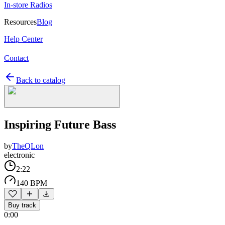
In-store Radios
Resources
Blog
Help Center
Contact
Back to catalog
Inspiring Future Bass
by
TheQLon
electronic
2:22
140 BPM
Buy track
0:00