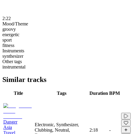
2:22
Mood/Theme
groovy
energetic
sport
fitness
Instruments
synthesizer
Other tags
instrumental
Similar tracks
Title
Tags
Duration
BPM
Danger
Electronic, Synthesizer,
Asia
Clubbing, Neutral,
2:18
-
Travel