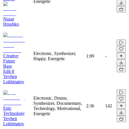
Energetic
Nazar
Hrushko
Electronic, Synthesizer,
Creative
1:09
-
Happy, Energetic
Future
Bass
Edit 8
Yevhen
Lokhmatov
Electronic, Drums,
Synthesizer, Documentary,
2:36
142
Epic
Technology, Motivational,
Technology
Energetic
Yevhen
Lokhmatov