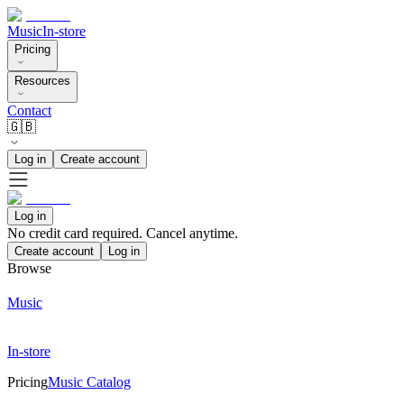
Music
In-store
Pricing
Resources
Contact
🇬🇧
Log in
Create account
Log in
No credit card required. Cancel anytime.
Create account
Log in
Browse
Music
In-store
Pricing
Music Catalog