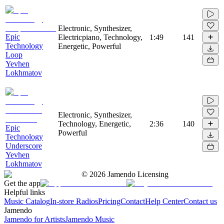
Electronic, Synthesizer,
Epic
Electricpiano, Technology,
1:49
141
Technology
Energetic, Powerful
Loop
Yevhen
Lokhmatov
Electronic, Synthesizer,
Technology, Energetic,
2:36
140
Epic
Powerful
Technology
Underscore
Yevhen
Lokhmatov
©
2026
Jamendo Licensing
Get the app
Helpful links
Music Catalog
In-store Radios
Pricing
Contact
Help Center
Contact us
Jamendo
Jamendo for Artists
Jamendo Music